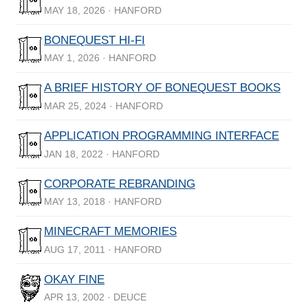
MAY 18, 2026 · HANFORD
BONEQUEST HI-FI
MAY 1, 2026 · HANFORD
A BRIEF HISTORY OF BONEQUEST BOOKS
MAR 25, 2024 · HANFORD
APPLICATION PROGRAMMING INTERFACE
JAN 18, 2022 · HANFORD
CORPORATE REBRANDING
MAY 13, 2018 · HANFORD
MINECRAFT MEMORIES
AUG 17, 2011 · HANFORD
OKAY FINE
APR 13, 2002 · DEUCE