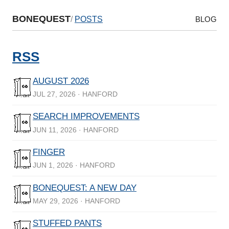
BONEQUEST
/
POSTS
BLOG
RSS
AUGUST 2026
JUL 27, 2026 · HANFORD
SEARCH IMPROVEMENTS
JUN 11, 2026 · HANFORD
FINGER
JUN 1, 2026 · HANFORD
BONEQUEST: A NEW DAY
MAY 29, 2026 · HANFORD
STUFFED PANTS