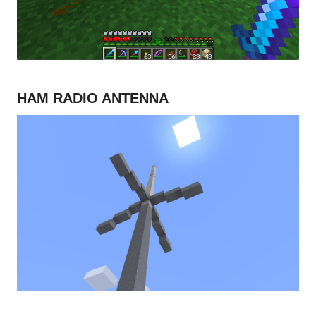
HAM RADIO ANTENNA