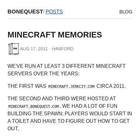
BONEQUEST
/
POSTS
BLOG
MINECRAFT MEMORIES
AUG 17, 2011 · HANFORD
WE'VE RUN AT LEAST 3 DIFFERENT MINECRAFT
SERVERS OVER THE YEARS:
THE FIRST WAS
CIRCA 2011.
MINECRAFT.JERKCIY.COM
THE SECOND AND THIRD WERE HOSTED AT
. WE HAD A LOT OF FUN
MINECRAFT.BONEQUEST.COM
BUILDING THE SPAWN: PLAYERS WOULD START IN
A TOILET AND HAVE TO FIGURE OUT HOW TO GET
OUT.