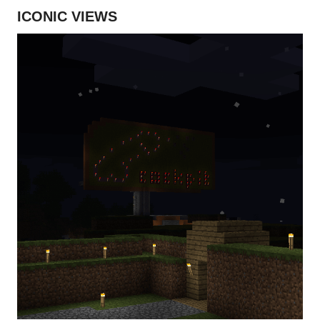
ICONIC VIEWS