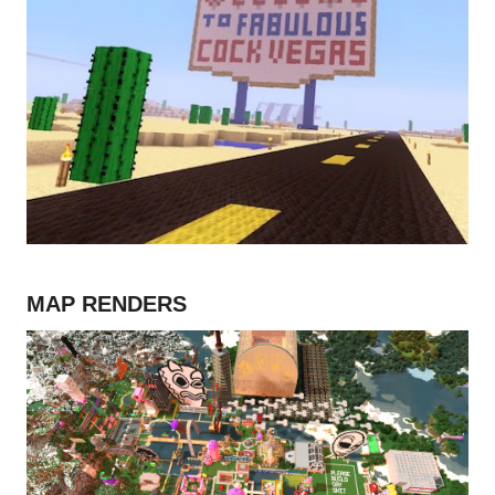
MAP RENDERS