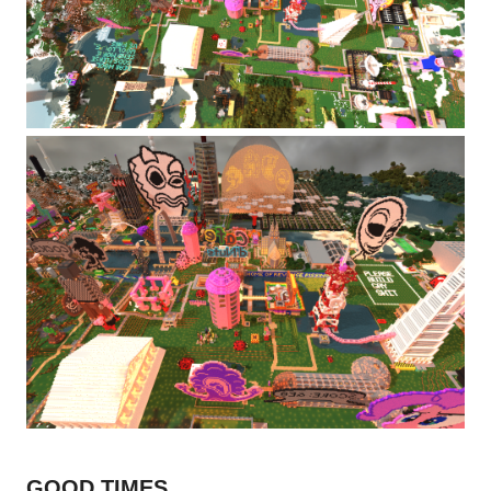
GOOD TIMES