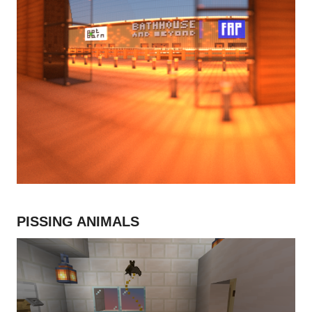
PISSING ANIMALS