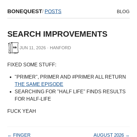
BONEQUEST
/
POSTS
BLOG
SEARCH IMPROVEMENTS
JUN 11, 2026 · HANFORD
FIXED SOME STUFF:
"PRIMER", PRIMER AND #PRIMER ALL RETURN
THE SAME EPISODE
SEARCHING FOR "HALF LIFE" FINDS RESULTS
FOR HALF-LIFE
FUCK YEAH
← FINGER
AUGUST 2026 →