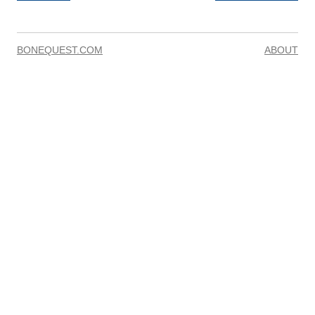
BONEQUEST.COM
ABOUT