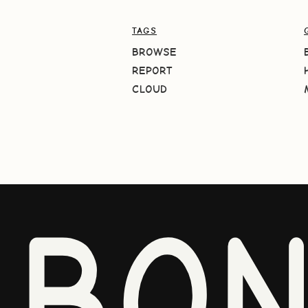
TAGS
BROWSE
REPORT
CLOUD
BO