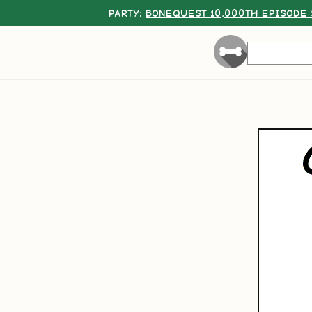
PARTY:
BONEQUEST 10,000TH EPISODE 