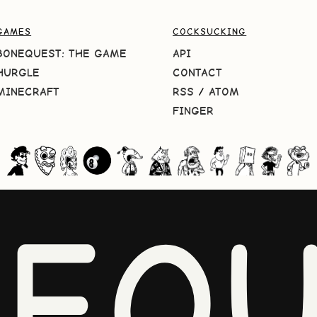
GAMES
COCKSUCKING
BONEQUEST: THE GAME
API
HURGLE
CONTACT
MINECRAFT
RSS
/
ATOM
FINGER
NEQU