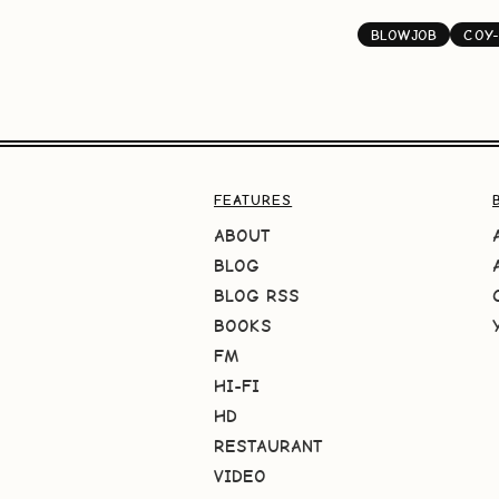
BLOWJOB
COY-
FEATURES
ABOUT
BLOG
BLOG RSS
BOOKS
FM
HI-FI
HD
RESTAURANT
VIDEO