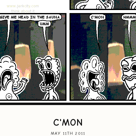
C'MON
MAY 11TH 2011