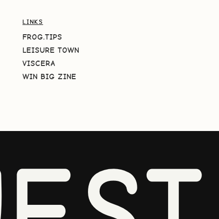
LINKS
FROG.TIPS
LEISURE TOWN
VISCERA
WIN BIG ZINE
EST