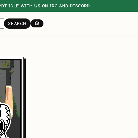
DT IDLE WITH US ON
IRC
AND
DISCORD
SEARCH
🎲