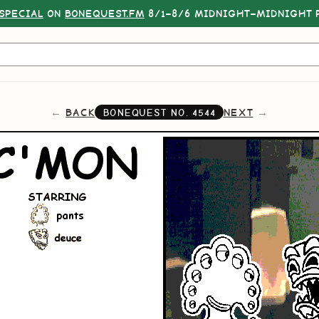
SPECIAL
ON
BONEQUEST.FM
8/1–8/6 MIDNIGHT–MIDNIGHT P
BACK
NEXT
BONEQUEST NO.
4544