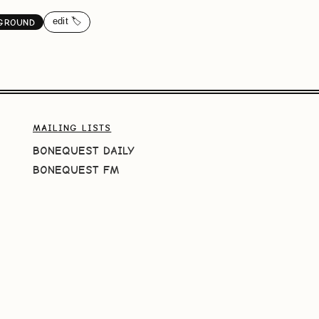
edit 🏷️
GROUND
MAILING LISTS
BONEQUEST DAILY
BONEQUEST FM