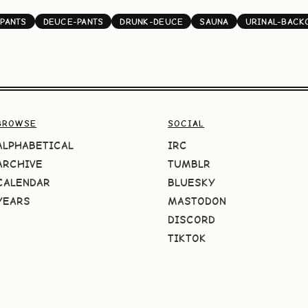
PANTS
DEUCE-PANTS
DRUNK-DEUCE
SAUNA
URINAL-BACK
BROWSE
SOCIAL
ALPHABETICAL
IRC
ARCHIVE
TUMBLR
CALENDAR
BLUESKY
YEARS
MASTODON
DISCORD
TIKTOK