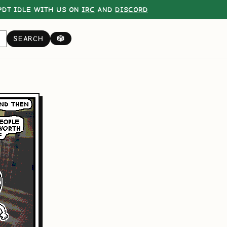
DT IDLE WITH US ON
IRC
AND
DISCORD
SEARCH
🎲