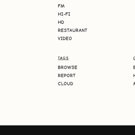
FM
HI-FI
HD
RESTAURANT
VIDEO
TAGS
BROWSE
REPORT
CLOUD