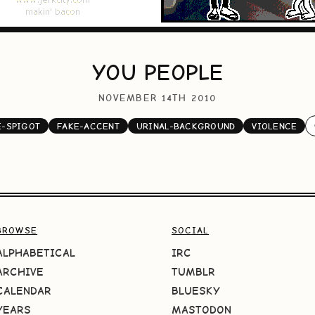
YOU PEOPLE
NOVEMBER 14TH 2010
-SPIGOT
FAKE-ACCENT
URINAL-BACKGROUND
VIOLENCE
BROWSE
SOCIAL
ALPHABETICAL
IRC
ARCHIVE
TUMBLR
CALENDAR
BLUESKY
YEARS
MASTODON