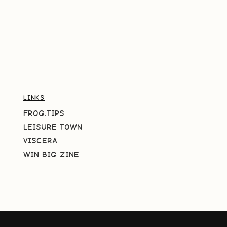
LINKS
FROG.TIPS
LEISURE TOWN
VISCERA
WIN BIG ZINE