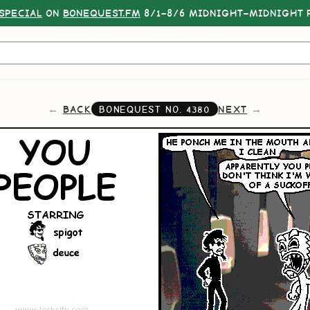
SPECIAL
ON
BONEQUEST.FM
8/1–8/6 MIDNIGHT–MIDNIGHT P
BACK
NEXT
BONEQUEST NO.
4380