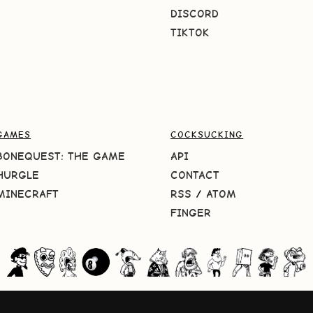
DISCORD
TIKTOK
GAMES
COCKSUCKING
BONEQUEST: THE GAME
API
HURGLE
CONTACT
MINECRAFT
RSS
/
ATOM
FINGER