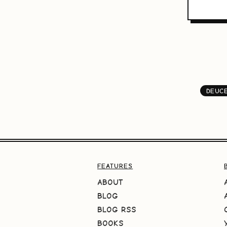
DEUCE
FEATURES
ABOUT
BLOG
BLOG RSS
BOOKS