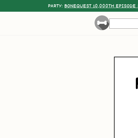
PARTY:
BONEQUEST 10,000TH EPISODE 