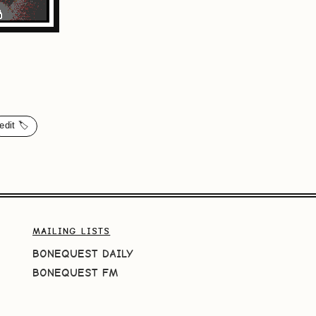
edit 🏷️
MAILING LISTS
BONEQUEST DAILY
BONEQUEST FM