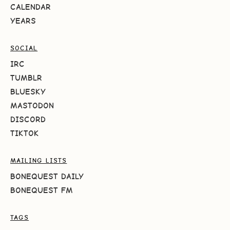
CALENDAR
YEARS
SOCIAL
IRC
TUMBLR
BLUESKY
MASTODON
DISCORD
TIKTOK
MAILING LISTS
BONEQUEST DAILY
BONEQUEST FM
TAGS