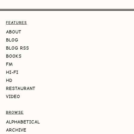
FEATURES
ABOUT
BLOG
BLOG RSS
BOOKS
FM
HI-FI
HD
RESTAURANT
VIDEO
BROWSE
ALPHABETICAL
ARCHIVE