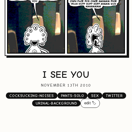
I SEE YOU
NOVEMBER 13TH 2010
COCKSUCKING-NOISES
PANTS-SOLO
SEX
TWITTER
edit 🏷️
URINAL-BACKGROUND