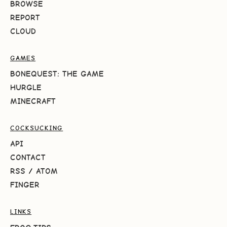
BROWSE
REPORT
CLOUD
GAMES
BONEQUEST: THE GAME
HURGLE
MINECRAFT
COCKSUCKING
API
CONTACT
RSS
/
ATOM
FINGER
LINKS