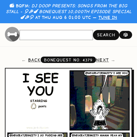
📻 BQFM:
DJ DOOP PRESENTS: SONGS FROM THE BIG
STALL - 🎈🎉🍆 BONEQUEST 10,000TH EPISODE SPECIAL
🍆🎉🎈
AT THU AUG 6 01:00 UTC —
TUNE IN
SEARCH
🎲
BACK
NEXT
BONEQUEST NO.
4379