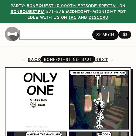
PARTY:
BONEQUEST 10,000TH EPISODE SPECIAL
ON
BONEQUEST.FM
8/1–8/6 MIDNIGHT–MIDNIGHT PDT
IDLE WITH US ON
IRC
AND
DISCORD
SEARCH
🎲
BACK
NEXT
BONEQUEST NO.
4381