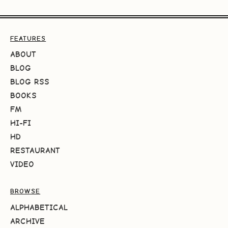
FEATURES
ABOUT
BLOG
BLOG RSS
BOOKS
FM
HI-FI
HD
RESTAURANT
VIDEO
BROWSE
ALPHABETICAL
ARCHIVE