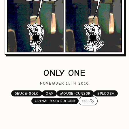
ONLY ONE
NOVEMBER 15TH 2010
DEUCE-SOLO
GAY
MOUSE-CURSOR
SPLOOSH
edit 🏷️
URINAL-BACKGROUND