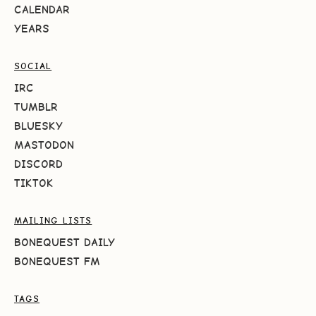
CALENDAR
YEARS
SOCIAL
IRC
TUMBLR
BLUESKY
MASTODON
DISCORD
TIKTOK
MAILING LISTS
BONEQUEST DAILY
BONEQUEST FM
TAGS