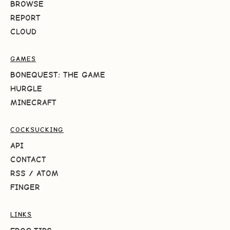
BROWSE
REPORT
CLOUD
GAMES
BONEQUEST: THE GAME
HURGLE
MINECRAFT
COCKSUCKING
API
CONTACT
RSS
/
ATOM
FINGER
LINKS