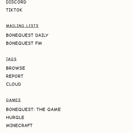
DISCORD
TIKTOK
MAILING LISTS
BONEQUEST DAILY
BONEQUEST FM
TAGS
BROWSE
REPORT
CLOUD
GAMES
BONEQUEST: THE GAME
HURGLE
MINECRAFT