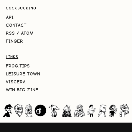
COCKSUCKING
API
CONTACT
RSS
/
ATOM
FINGER
LINKS
FROG.TIPS
LEISURE TOWN
VISCERA
WIN BIG ZINE