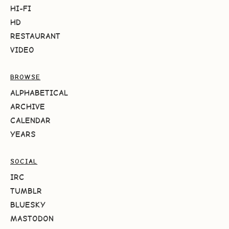
HI-FI
HD
RESTAURANT
VIDEO
BROWSE
ALPHABETICAL
ARCHIVE
CALENDAR
YEARS
SOCIAL
IRC
TUMBLR
BLUESKY
MASTODON