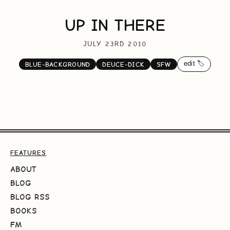
UP IN THERE
JULY 23RD 2010
edit 🏷️
BLUE-BACKGROUND
DEUCE-DICK
SFW
FEATURES
ABOUT
BLOG
BLOG RSS
BOOKS
FM