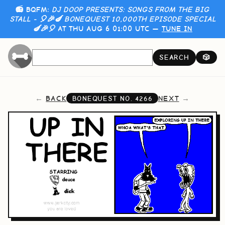
📻 BQFM:
DJ DOOP PRESENTS: SONGS FROM THE BIG
STALL - 🎈🎉🍆 BONEQUEST 10,000TH EPISODE SPECIAL
🍆🎉🎈
AT THU AUG 6 01:00 UTC —
TUNE IN
SEARCH
🎲
BACK
NEXT
BONEQUEST NO.
4266