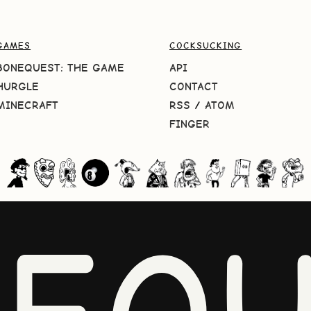
GAMES
COCKSUCKING
BONEQUEST: THE GAME
API
HURGLE
CONTACT
MINECRAFT
RSS
/
ATOM
FINGER