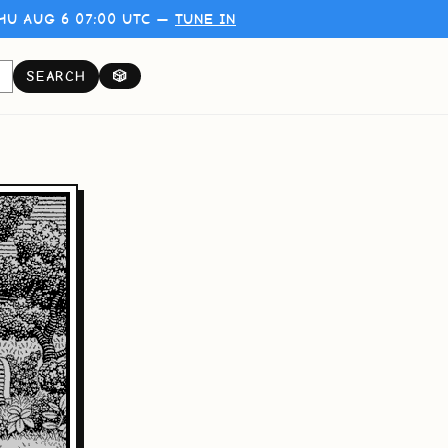
HU AUG 6 07:00 UTC —
TUNE IN
SEARCH
🎲