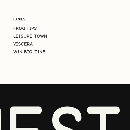
LINKS
FROG.TIPS
LEISURE TOWN
VISCERA
WIN BIG ZINE