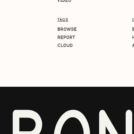
VIDEO
TAGS
BROWSE
REPORT
CLOUD