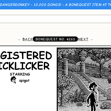
 DANGERDONKEY - 10,000 DONGS! - A BONEQUEST ITEM
AT T
BACK
NEXT
BONEQUEST NO.
4265