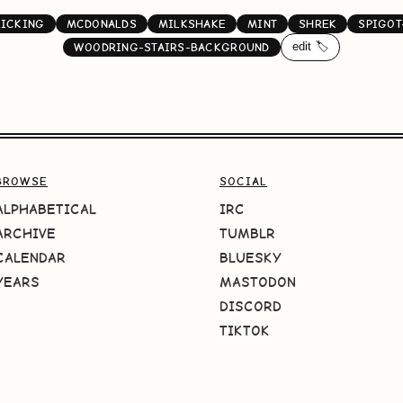
LICKING
MCDONALDS
MILKSHAKE
MINT
SHREK
SPIGOT
edit 🏷️
WOODRING-STAIRS-BACKGROUND
BROWSE
SOCIAL
ALPHABETICAL
IRC
ARCHIVE
TUMBLR
CALENDAR
BLUESKY
YEARS
MASTODON
DISCORD
TIKTOK