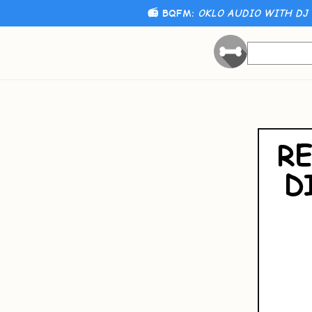
📻 BQFM:
OKLO AUDIO WITH DJ