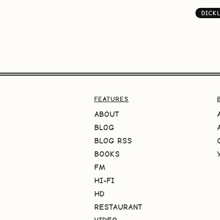
DICK
FEATURES
ABOUT
BLOG
BLOG RSS
BOOKS
FM
HI-FI
HD
RESTAURANT