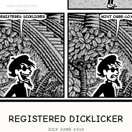
REGISTERED DICKLICKER
JULY 22ND 2010