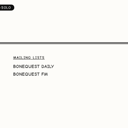
-SOLO
MAILING LISTS
BONEQUEST DAILY
BONEQUEST FM