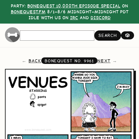
PARTY:
BONEQUEST 10,000TH EPISODE SPECIAL
ON
BONEQUEST.FM
8/1–8/6 MIDNIGHT–MIDNIGHT PDT
IDLE WITH US ON
IRC
AND
DISCORD
SEARCH
🎲
BACK
NEXT
BONEQUEST NO.
9961