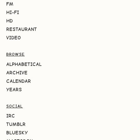
FM
HI-FI
HD
RESTAURANT
VIDEO
BROWSE
ALPHABETICAL
ARCHIVE
CALENDAR
YEARS
SOCIAL
IRC
TUMBLR
BLUESKY