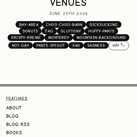
VENUES
JUNE 25TH 2026
BAY-AREA
CHOO-CHOO-BARN
DICKSUCKING
DONUTS
FAG
GLUTTONY
HUFFY-PANTS
KRISPY-KREME
MONTEREY
MOUNTAIN-BACKGROUND
edit 🏷️
NOT-GAY
PANTS-SPIGOT
SAD
SADNESS
FEATURES
ABOUT
BLOG
BLOG RSS
BOOKS