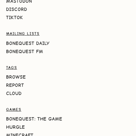
MASTODON
DISCORD
TIKTOK
MAILING LISTS
BONEQUEST DAILY
BONEQUEST FM
TAGS
BROWSE
REPORT
CLOUD
GAMES
BONEQUEST: THE GAME
HURGLE
MINECRAFT