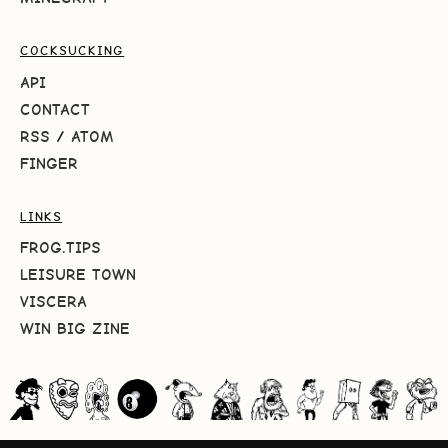
COCKSUCKING
API
CONTACT
RSS
/
ATOM
FINGER
LINKS
FROG.TIPS
LEISURE TOWN
VISCERA
WIN BIG ZINE