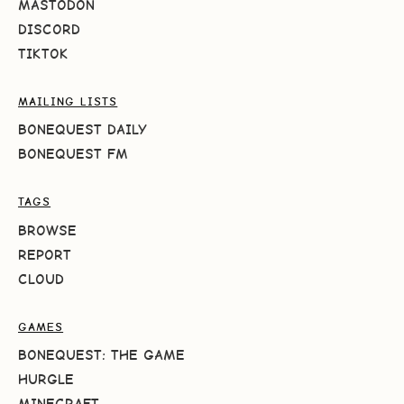
MASTODON
DISCORD
TIKTOK
MAILING LISTS
BONEQUEST DAILY
BONEQUEST FM
TAGS
BROWSE
REPORT
CLOUD
GAMES
BONEQUEST: THE GAME
HURGLE
MINECRAFT