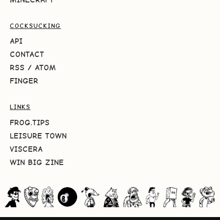
COCKSUCKING
API
CONTACT
RSS
/
ATOM
FINGER
LINKS
FROG.TIPS
LEISURE TOWN
VISCERA
WIN BIG ZINE