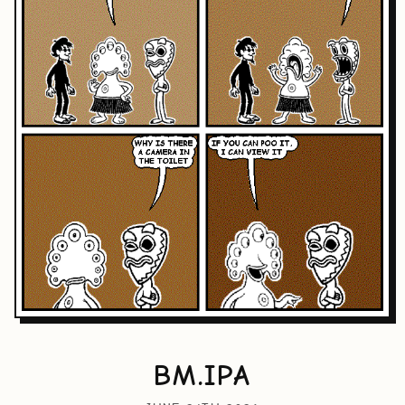
BM.IPA