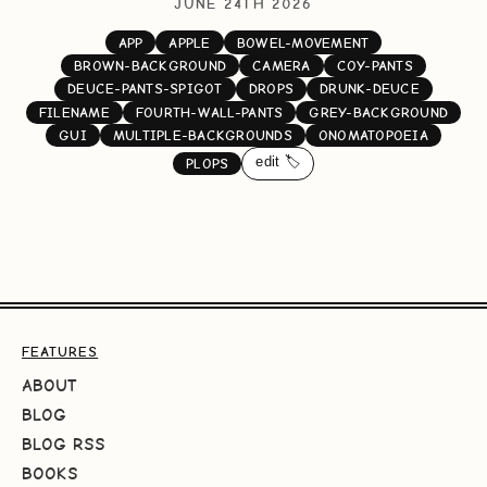
JUNE 24TH 2026
APP
APPLE
BOWEL-MOVEMENT
BROWN-BACKGROUND
CAMERA
COY-PANTS
DEUCE-PANTS-SPIGOT
DROPS
DRUNK-DEUCE
FILENAME
FOURTH-WALL-PANTS
GREY-BACKGROUND
GUI
MULTIPLE-BACKGROUNDS
ONOMATOPOEIA
edit 🏷️
PLOPS
FEATURES
ABOUT
BLOG
BLOG RSS
BOOKS