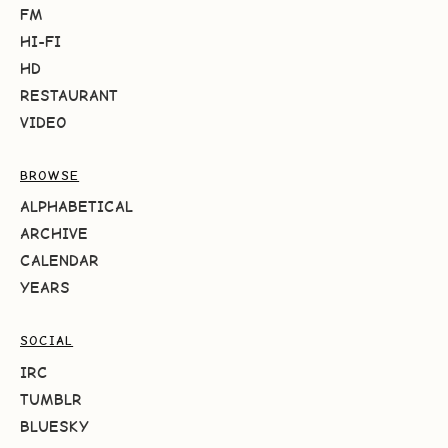
FM
HI-FI
HD
RESTAURANT
VIDEO
BROWSE
ALPHABETICAL
ARCHIVE
CALENDAR
YEARS
SOCIAL
IRC
TUMBLR
BLUESKY