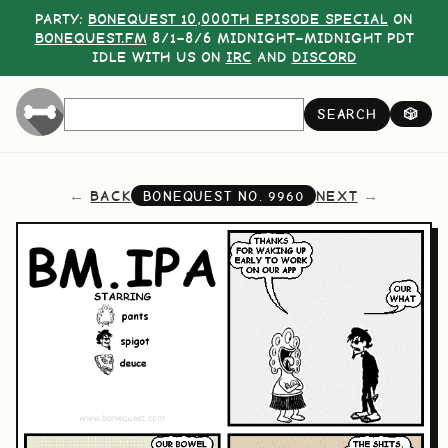
PARTY:
BONEQUEST 10,000TH EPISODE SPECIAL
ON
BONEQUEST.FM
8/1–8/6 MIDNIGHT–MIDNIGHT PDT
IDLE WITH US ON
IRC
AND
DISCORD
SEARCH
🎲
BACK
NEXT
BONEQUEST NO.
9960