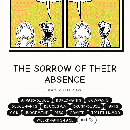
THE SORROW OF THEIR
ABSENCE
MAY 20TH 2026
AFRAID-DEUCE
BORED-PANTS
COY-PANTS
DEUCE-PANTS
DEUCEGRIN
DRUNK-DEUCE
FARTS
GOD
JUDGEMENT
PISS
PRAYER
TOILET-HUMOR
edit 🏷️
WEIRD-PANTS-FACE