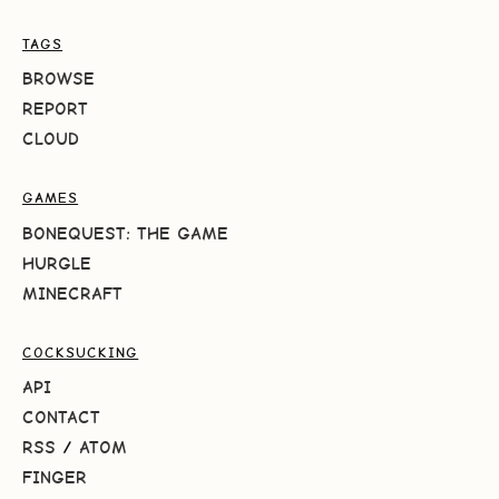
TAGS
BROWSE
REPORT
CLOUD
GAMES
BONEQUEST: THE GAME
HURGLE
MINECRAFT
COCKSUCKING
API
CONTACT
RSS
/
ATOM
FINGER