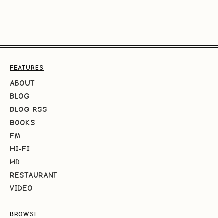
FEATURES
ABOUT
BLOG
BLOG RSS
BOOKS
FM
HI-FI
HD
RESTAURANT
VIDEO
BROWSE