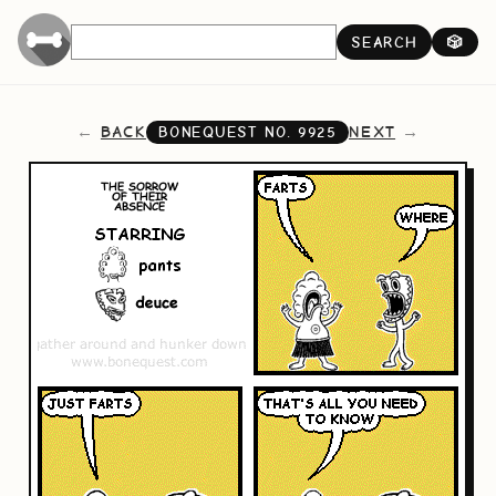
SEARCH
🎲
BACK
NEXT
BONEQUEST NO.
9925