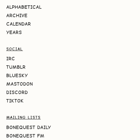
ALPHABETICAL
ARCHIVE
CALENDAR
YEARS
SOCIAL
IRC
TUMBLR
BLUESKY
MASTODON
DISCORD
TIKTOK
MAILING LISTS
BONEQUEST DAILY
BONEQUEST FM