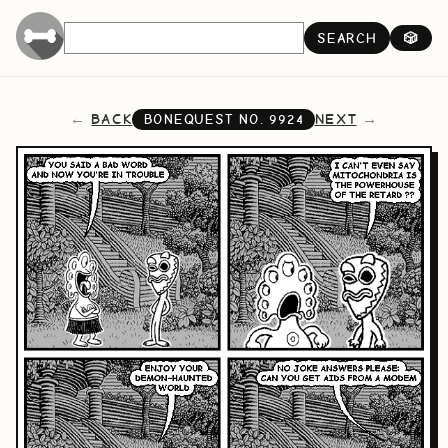
SEARCH
🎲
BACK
NEXT
BONEQUEST NO.
9924