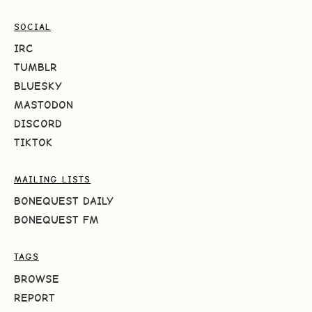
SOCIAL
IRC
TUMBLR
BLUESKY
MASTODON
DISCORD
TIKTOK
MAILING LISTS
BONEQUEST DAILY
BONEQUEST FM
TAGS
BROWSE
REPORT