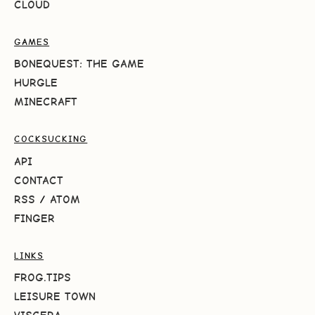
CLOUD
GAMES
BONEQUEST: THE GAME
HURGLE
MINECRAFT
COCKSUCKING
API
CONTACT
RSS
/
ATOM
FINGER
LINKS
FROG.TIPS
LEISURE TOWN