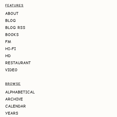
FEATURES
ABOUT
BLOG
BLOG RSS
BOOKS
FM
HI-FI
HD
RESTAURANT
VIDEO
BROWSE
ALPHABETICAL
ARCHIVE
CALENDAR
YEARS