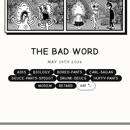
THE BAD WORD
MAY 19TH 2026
AIDS
BIOLOGY
BORED-PANTS
CARL-SAGAN
DEUCE-PANTS-SPIGOT
DRUNK-DEUCE
HUFFY-PANTS
edit 🏷️
MODEM
RETARD