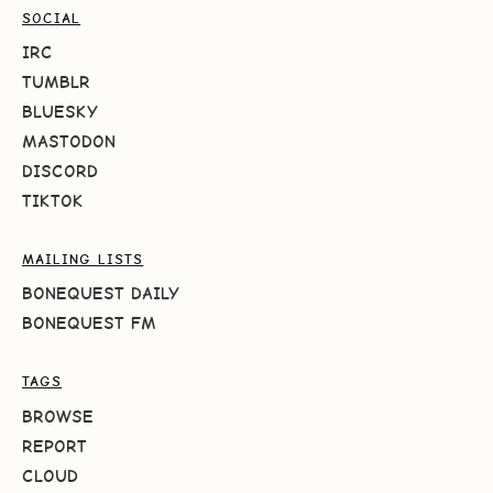
SOCIAL
IRC
TUMBLR
BLUESKY
MASTODON
DISCORD
TIKTOK
MAILING LISTS
BONEQUEST DAILY
BONEQUEST FM
TAGS
BROWSE
REPORT
CLOUD