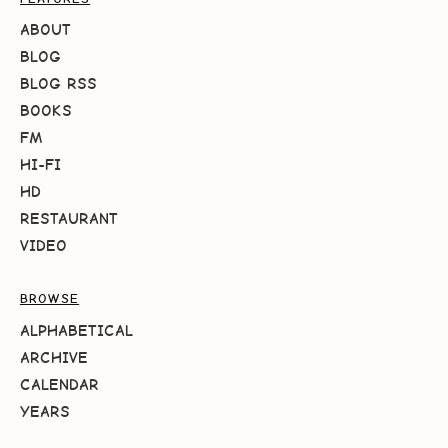
ABOUT
BLOG
BLOG RSS
BOOKS
FM
HI-FI
HD
RESTAURANT
VIDEO
BROWSE
ALPHABETICAL
ARCHIVE
CALENDAR
YEARS