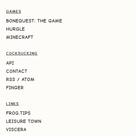
GAMES
BONEQUEST: THE GAME
HURGLE
MINECRAFT
COCKSUCKING
API
CONTACT
RSS
/
ATOM
FINGER
LINKS
FROG.TIPS
LEISURE TOWN
VISCERA