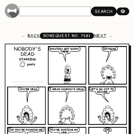
SEARCH
🎲
BACK
NEXT
BONEQUEST NO.
7581