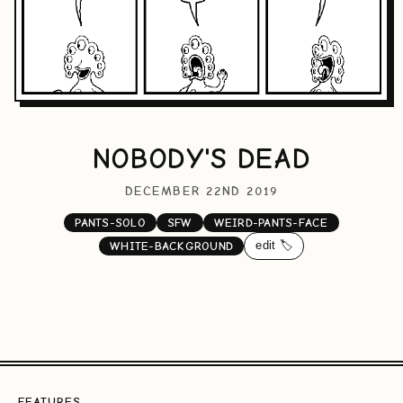
NOBODY'S DEAD
DECEMBER 22ND 2019
PANTS-SOLO
SFW
WEIRD-PANTS-FACE
edit 🏷️
WHITE-BACKGROUND
FEATURES