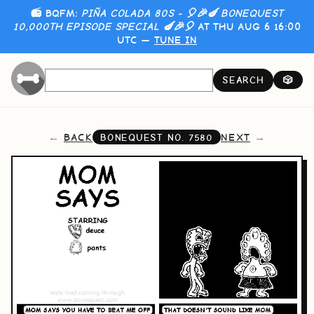
📻 BQFM:
PIÑA COLADA 80S - 🎈🎉🍆 BONEQUEST
10,000TH EPISODE SPECIAL 🍆🎉🎈
AT THU AUG 6 16:00
UTC —
TUNE IN
SEARCH
🎲
BACK
NEXT
BONEQUEST NO.
7580