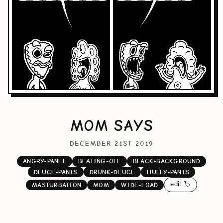
MOM SAYS
DECEMBER 21ST 2019
ANGRY-PANEL
BEATING-OFF
BLACK-BACKGROUND
DEUCE-PANTS
DRUNK-DEUCE
HUFFY-PANTS
edit 🏷️
MASTURBATION
MOM
WIDE-LOAD