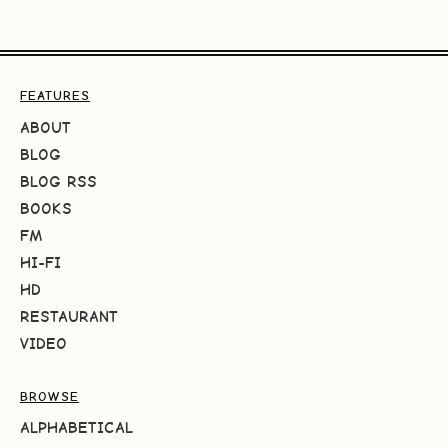
FEATURES
ABOUT
BLOG
BLOG RSS
BOOKS
FM
HI-FI
HD
RESTAURANT
VIDEO
BROWSE
ALPHABETICAL