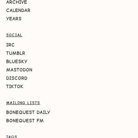
ARCHIVE
CALENDAR
YEARS
SOCIAL
IRC
TUMBLR
BLUESKY
MASTODON
DISCORD
TIKTOK
MAILING LISTS
BONEQUEST DAILY
BONEQUEST FM
TAGS