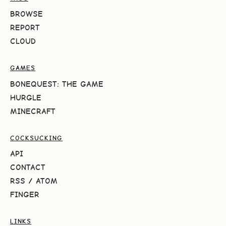
BROWSE
REPORT
CLOUD
GAMES
BONEQUEST: THE GAME
HURGLE
MINECRAFT
COCKSUCKING
API
CONTACT
RSS
/
ATOM
FINGER
LINKS