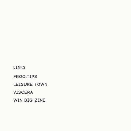
LINKS
FROG.TIPS
LEISURE TOWN
VISCERA
WIN BIG ZINE