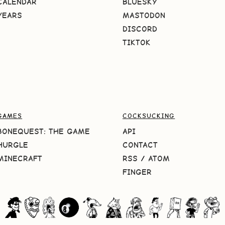
CALENDAR
BLUESKY
YEARS
MASTODON
DISCORD
TIKTOK
GAMES
COCKSUCKING
BONEQUEST: THE GAME
API
HURGLE
CONTACT
MINECRAFT
RSS
/
ATOM
FINGER