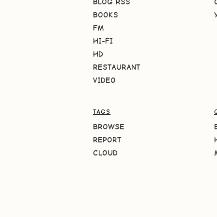
BLOG RSS
BOOKS
FM
HI-FI
HD
RESTAURANT
VIDEO
TAGS
BROWSE
REPORT
CLOUD