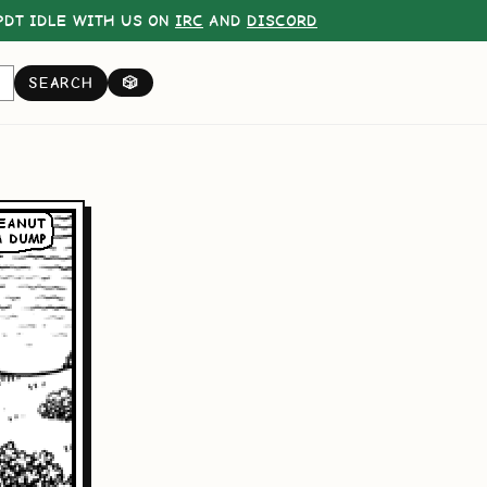
DT IDLE WITH US ON
IRC
AND
DISCORD
SEARCH
🎲