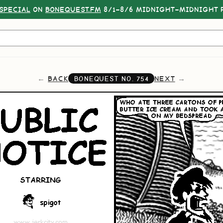
SPECIAL
ON
BONEQUEST.FM
8/1–8/6 MIDNIGHT–MIDNIGHT P
BACK
NEXT
BONEQUEST NO.
754