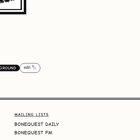
edit 🏷️
KGROUND
MAILING LISTS
BONEQUEST DAILY
BONEQUEST FM