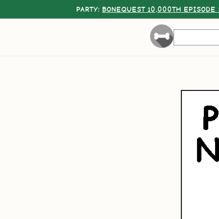
PARTY:
BONEQUEST 10,000TH EPISODE 