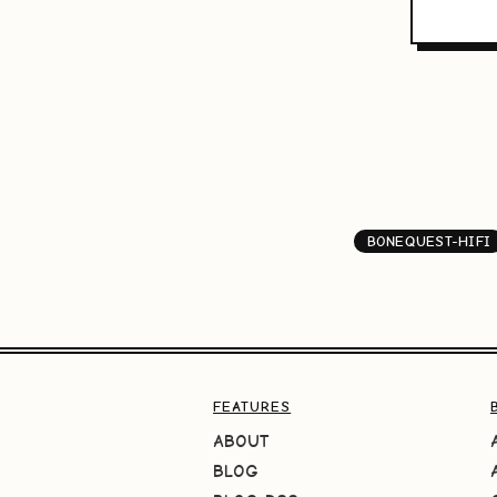
BONEQUEST-HIFI
FEATURES
ABOUT
BLOG