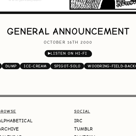
GENERAL ANNOUNCEMENT
OCTOBER 16TH 2000
▶
LISTEN ON HI-FI
DUMP
ICE-CREAM
SPIGOT-SOLO
WOODRING-FIELD-BAC
BROWSE
SOCIAL
ALPHABETICAL
IRC
ARCHIVE
TUMBLR