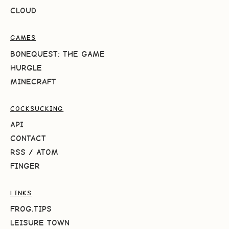
CLOUD
GAMES
BONEQUEST: THE GAME
HURGLE
MINECRAFT
COCKSUCKING
API
CONTACT
RSS
/
ATOM
FINGER
LINKS
FROG.TIPS
LEISURE TOWN