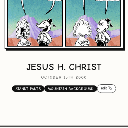
JESUS H. CHRIST
OCTOBER 15TH 2000
edit 🏷️
ATANDT-PANTS
MOUNTAIN-BACKGROUND