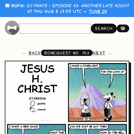
📻 BQFM:
DJ PANTS - EPISODE 43: ANOTHER LATE NIGHT
AT THU AUG 6 13:00 UTC —
TUNE IN
SEARCH
🎲
BACK
NEXT
BONEQUEST NO.
753