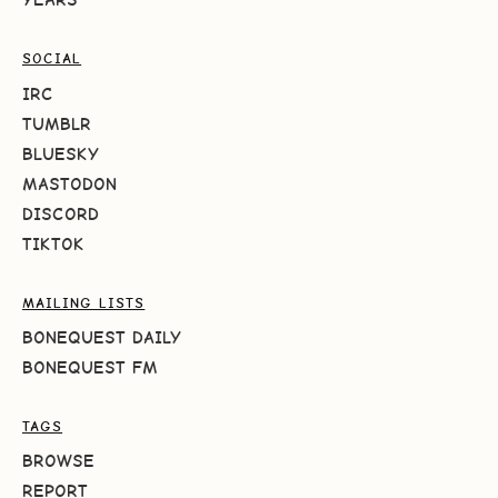
SOCIAL
IRC
TUMBLR
BLUESKY
MASTODON
DISCORD
TIKTOK
MAILING LISTS
BONEQUEST DAILY
BONEQUEST FM
TAGS
BROWSE
REPORT