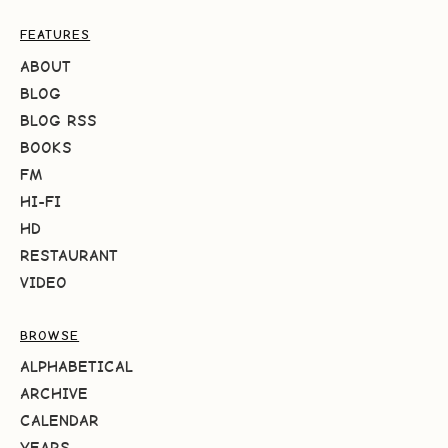
FEATURES
ABOUT
BLOG
BLOG RSS
BOOKS
FM
HI-FI
HD
RESTAURANT
VIDEO
BROWSE
ALPHABETICAL
ARCHIVE
CALENDAR
YEARS