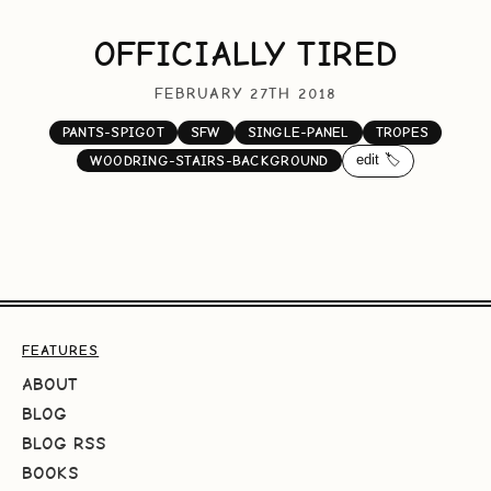
OFFICIALLY TIRED
FEBRUARY 27TH 2018
PANTS-SPIGOT
SFW
SINGLE-PANEL
TROPES
edit 🏷️
WOODRING-STAIRS-BACKGROUND
FEATURES
ABOUT
BLOG
BLOG RSS
BOOKS