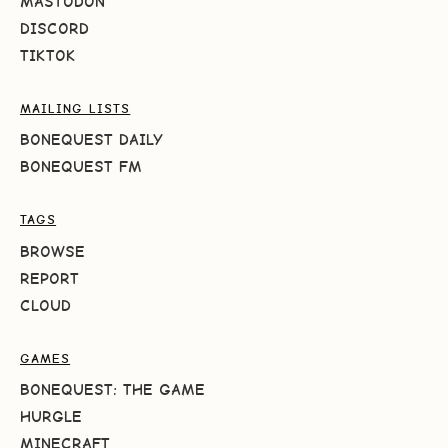
MASTODON
DISCORD
TIKTOK
MAILING LISTS
BONEQUEST DAILY
BONEQUEST FM
TAGS
BROWSE
REPORT
CLOUD
GAMES
BONEQUEST: THE GAME
HURGLE
MINECRAFT