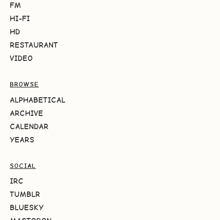
FM
HI-FI
HD
RESTAURANT
VIDEO
BROWSE
ALPHABETICAL
ARCHIVE
CALENDAR
YEARS
SOCIAL
IRC
TUMBLR
BLUESKY