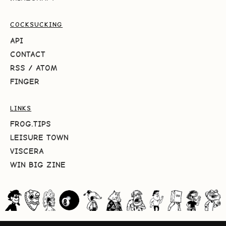
COCKSUCKING
API
CONTACT
RSS
/
ATOM
FINGER
LINKS
FROG.TIPS
LEISURE TOWN
VISCERA
WIN BIG ZINE