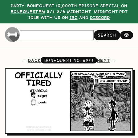
PARTY:
BONEQUEST 10,000TH EPISODE SPECIAL
ON
BONEQUEST.FM
8/1–8/6 MIDNIGHT–MIDNIGHT PDT
IDLE WITH US ON
IRC
AND
DISCORD
SEARCH
🎲
BACK
NEXT
BONEQUEST NO.
6924