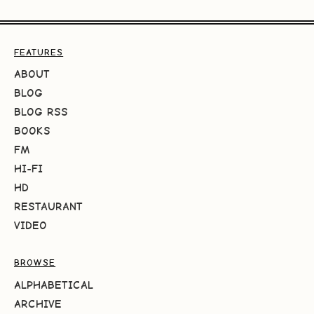
FEATURES
ABOUT
BLOG
BLOG RSS
BOOKS
FM
HI-FI
HD
RESTAURANT
VIDEO
BROWSE
ALPHABETICAL
ARCHIVE