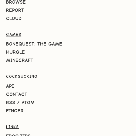
BROWSE
REPORT
CLOUD
GAMES
BONEQUEST: THE GAME
HURGLE
MINECRAFT
COCKSUCKING
API
CONTACT
RSS
/
ATOM
FINGER
LINKS