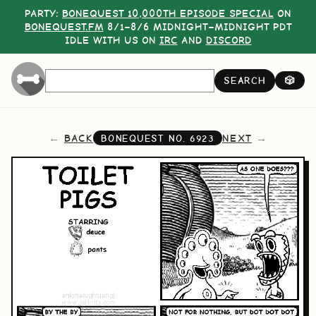
PARTY:
BONEQUEST 10,000TH EPISODE SPECIAL
ON
BONEQUEST.FM
8/1–8/6 MIDNIGHT–MIDNIGHT PDT
IDLE WITH US ON
IRC
AND
DISCORD
SEARCH
🎲
BACK
NEXT
BONEQUEST NO.
6923