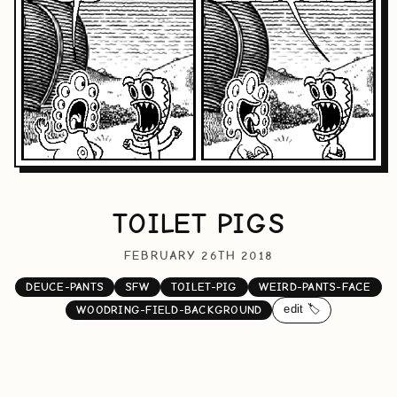
TOILET PIGS
FEBRUARY 26TH 2018
DEUCE-PANTS
SFW
TOILET-PIG
WEIRD-PANTS-FACE
edit 🏷️
WOODRING-FIELD-BACKGROUND