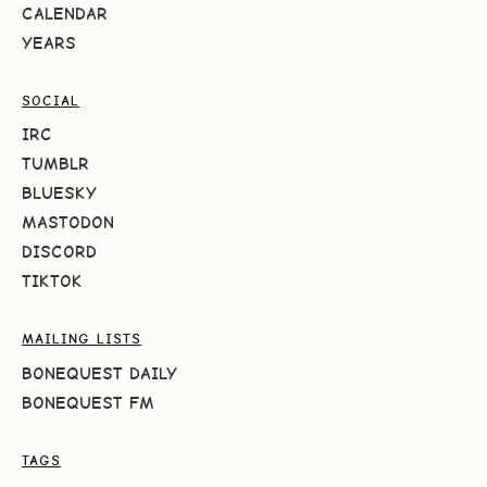
CALENDAR
YEARS
SOCIAL
IRC
TUMBLR
BLUESKY
MASTODON
DISCORD
TIKTOK
MAILING LISTS
BONEQUEST DAILY
BONEQUEST FM
TAGS