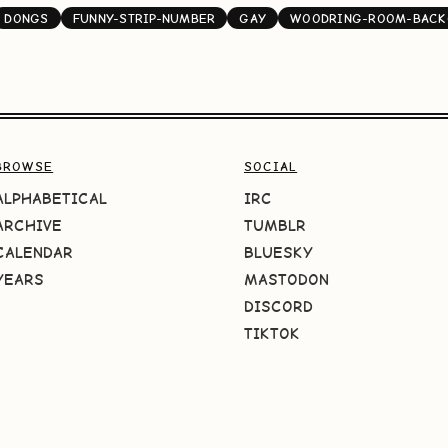
DONGS
FUNNY-STRIP-NUMBER
GAY
WOODRING-ROOM-BACK
BROWSE
SOCIAL
ALPHABETICAL
IRC
ARCHIVE
TUMBLR
CALENDAR
BLUESKY
YEARS
MASTODON
DISCORD
TIKTOK