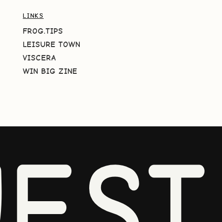
LINKS
FROG.TIPS
LEISURE TOWN
VISCERA
WIN BIG ZINE
EST