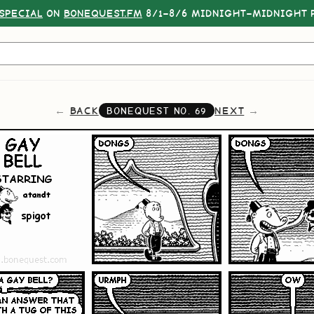
SPECIAL
ON
BONEQUEST.FM
8/1–8/6 MIDNIGHT–MIDNIGHT P
BACK
NEXT
BONEQUEST NO.
69