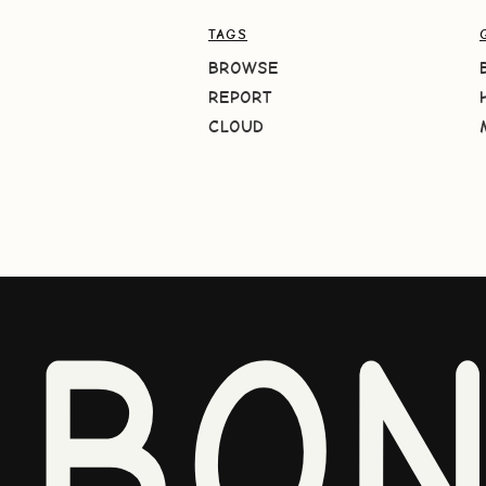
TAGS
BROWSE
REPORT
CLOUD
BO