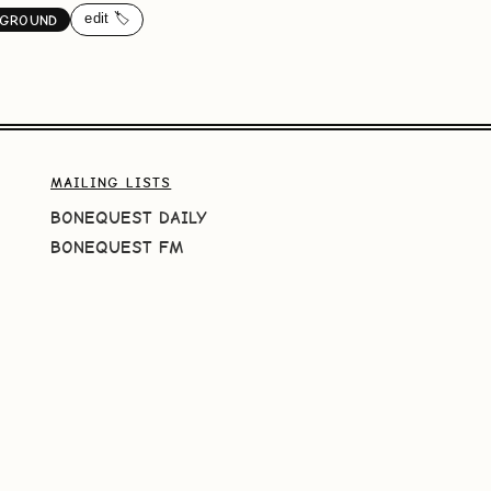
edit 🏷️
GROUND
MAILING LISTS
BONEQUEST DAILY
BONEQUEST FM