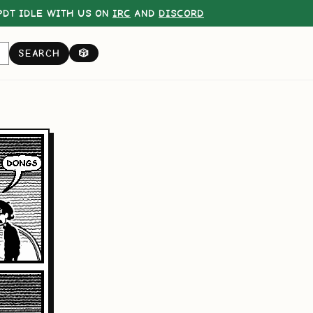
DT IDLE WITH US ON
IRC
AND
DISCORD
SEARCH
🎲