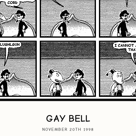
GAY BELL
NOVEMBER 20TH 1998