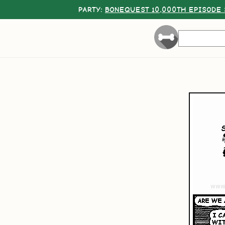
PARTY:
BONEQUEST 10,000TH EPISODE 