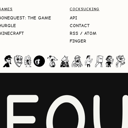
GAMES
COCKSUCKING
BONEQUEST: THE GAME
API
HURGLE
CONTACT
MINECRAFT
RSS
/
ATOM
FINGER
NEQU