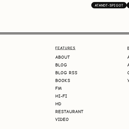
ATANDT-SPIGOT
FEATURES
ABOUT
BLOG
BLOG RSS
BOOKS
FM
HI-FI
HD
RESTAURANT
VIDEO