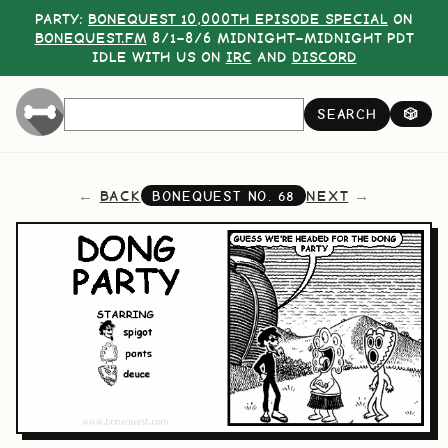
PARTY:
BONEQUEST 10,000TH EPISODE SPECIAL
ON
BONEQUEST.FM
8/1–8/6 MIDNIGHT–MIDNIGHT PDT
IDLE WITH US ON
IRC
AND
DISCORD
SEARCH
🎲
BACK
NEXT
BONEQUEST NO.
68