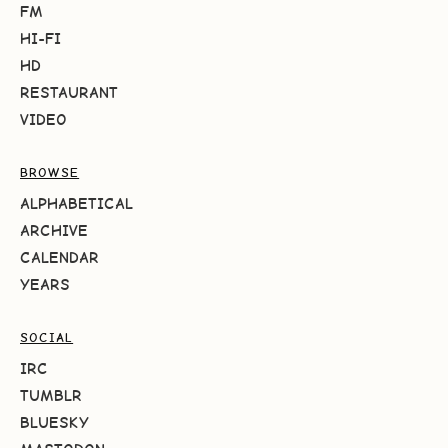
FM
HI-FI
HD
RESTAURANT
VIDEO
BROWSE
ALPHABETICAL
ARCHIVE
CALENDAR
YEARS
SOCIAL
IRC
TUMBLR
BLUESKY