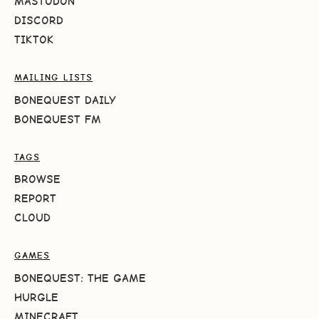
MASTODON
DISCORD
TIKTOK
MAILING LISTS
BONEQUEST DAILY
BONEQUEST FM
TAGS
BROWSE
REPORT
CLOUD
GAMES
BONEQUEST: THE GAME
HURGLE
MINECRAFT