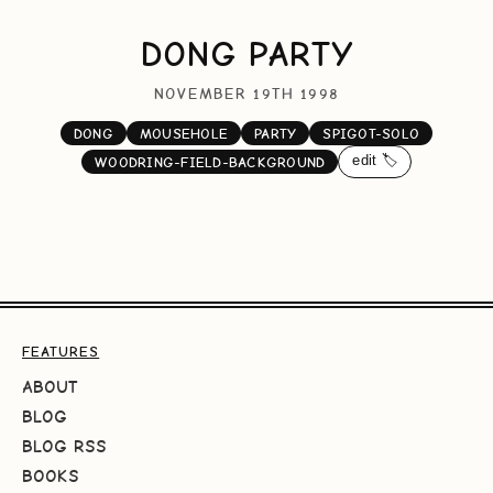
DONG PARTY
NOVEMBER 19TH 1998
DONG
MOUSEHOLE
PARTY
SPIGOT-SOLO
edit 🏷️
WOODRING-FIELD-BACKGROUND
FEATURES
ABOUT
BLOG
BLOG RSS
BOOKS