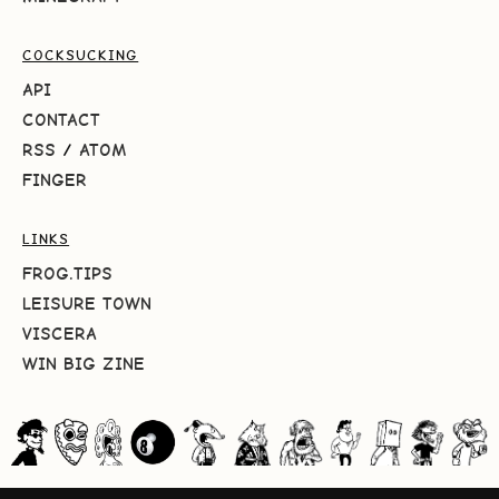
COCKSUCKING
API
CONTACT
RSS
/
ATOM
FINGER
LINKS
FROG.TIPS
LEISURE TOWN
VISCERA
WIN BIG ZINE