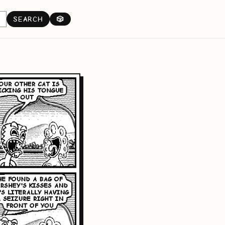
SEARCH
🎲