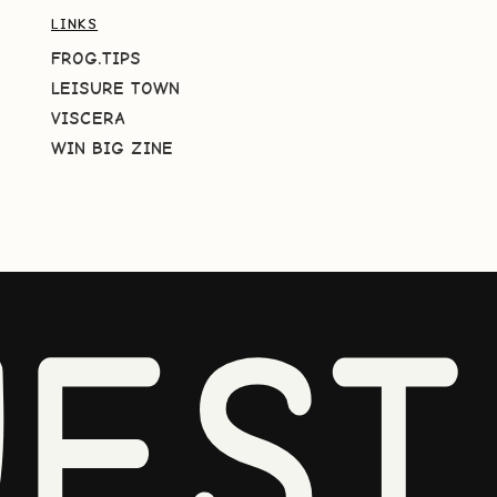
LINKS
FROG.TIPS
LEISURE TOWN
VISCERA
WIN BIG ZINE
EST