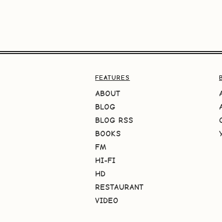
FEATURES
ABOUT
BLOG
BLOG RSS
BOOKS
FM
HI-FI
HD
RESTAURANT
VIDEO