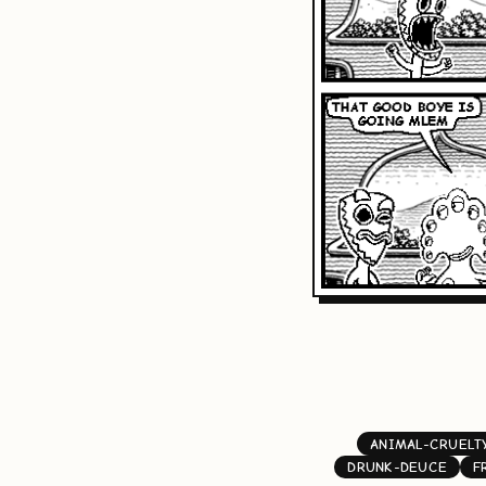
ANIMAL-CRUELT
DRUNK-DEUCE
F