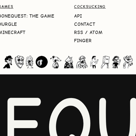
GAMES
COCKSUCKING
BONEQUEST: THE GAME
API
HURGLE
CONTACT
MINECRAFT
RSS
/
ATOM
FINGER
NEQU