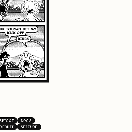
SPIGOT
DOGS
REDDIT
SEIZURE