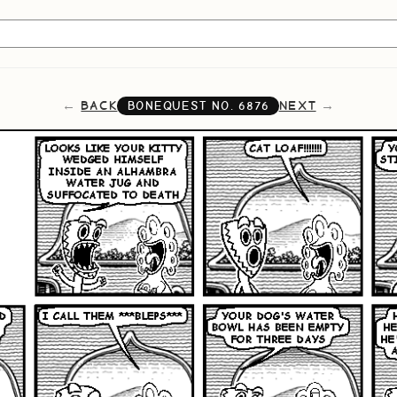
BACK
NEXT
BONEQUEST NO.
6876