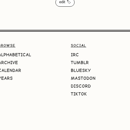
edit 🏷️
BROWSE
SOCIAL
ALPHABETICAL
IRC
ARCHIVE
TUMBLR
CALENDAR
BLUESKY
YEARS
MASTODON
DISCORD
TIKTOK