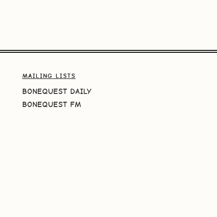
MAILING LISTS
BONEQUEST DAILY
BONEQUEST FM