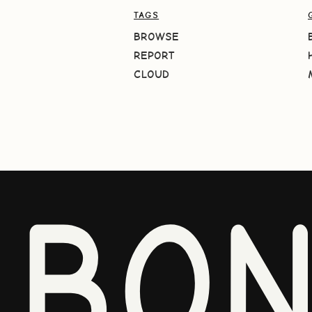
TAGS
BROWSE
REPORT
CLOUD
BO