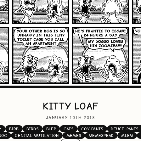
KITTY LOAF
JANUARY 10TH 2018
Y
BIRB
BIRDS
BLEP
CATS
COY-PANTS
DEUCE-PANTS-
ROG
GENITAL-MUTILATION
MEMES
MEMESPEAK
MLEM