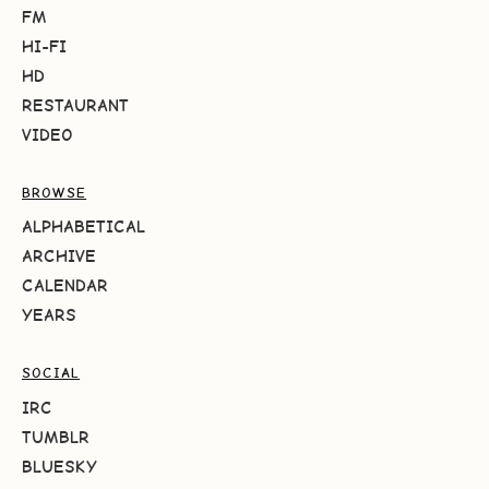
FM
HI-FI
HD
RESTAURANT
VIDEO
BROWSE
ALPHABETICAL
ARCHIVE
CALENDAR
YEARS
SOCIAL
IRC
TUMBLR
BLUESKY