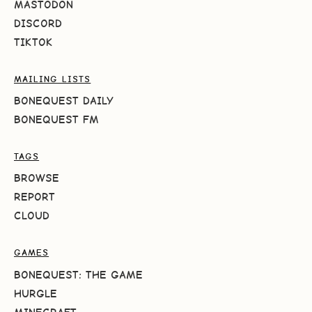
MASTODON
DISCORD
TIKTOK
MAILING LISTS
BONEQUEST DAILY
BONEQUEST FM
TAGS
BROWSE
REPORT
CLOUD
GAMES
BONEQUEST: THE GAME
HURGLE