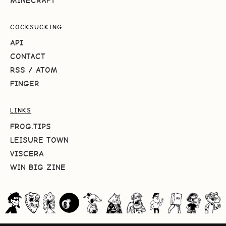
MINECRAFT
COCKSUCKING
API
CONTACT
RSS
/
ATOM
FINGER
LINKS
FROG.TIPS
LEISURE TOWN
VISCERA
WIN BIG ZINE