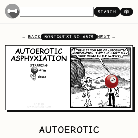
SEARCH
🎲
BACK
NEXT
BONEQUEST NO.
6875
AUTOEROTIC