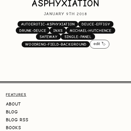
ASPHYXIATION
JANUARY 9TH 2018
AUTOEROTIC-ASPHYXIATION
DEUCE-EFFIGY
DRUNK-DEUCE
INXS
MICHAEL-HUTCHENCE
SAFEWAY
SINGLE-PANEL
edit 🏷️
WOODRING-FIELD-BACKGROUND
FEATURES
ABOUT
BLOG
BLOG RSS
BOOKS