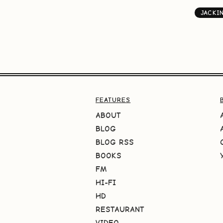
JACKI
FEATURES
ABOUT
BLOG
BLOG RSS
BOOKS
FM
HI-FI
HD
RESTAURANT
VIDEO