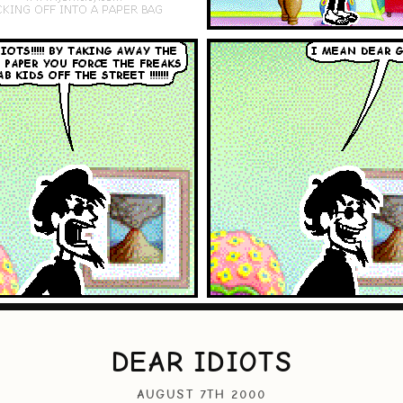
DEAR IDIOTS
AUGUST 7TH 2000