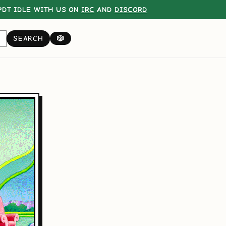
DT IDLE WITH US ON
IRC
AND
DISCORD
SEARCH
🎲