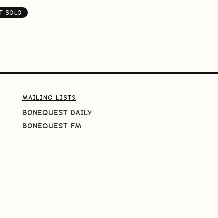
T-SOLO
MAILING LISTS
BONEQUEST DAILY
BONEQUEST FM