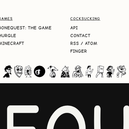
GAMES
COCKSUCKING
BONEQUEST: THE GAME
API
HURGLE
CONTACT
MINECRAFT
RSS
/
ATOM
FINGER