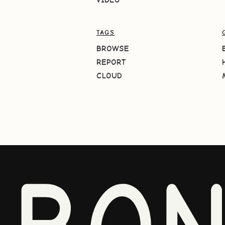
TAGS
BROWSE
REPORT
CLOUD