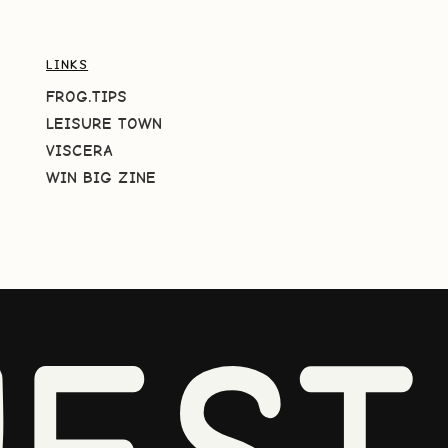
LINKS
FROG.TIPS
LEISURE TOWN
VISCERA
WIN BIG ZINE