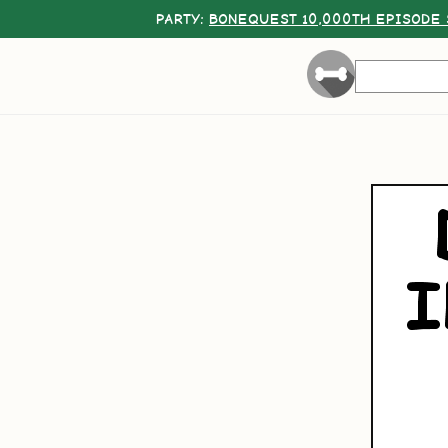
PARTY:
BONEQUEST 10,000TH EPISODE 