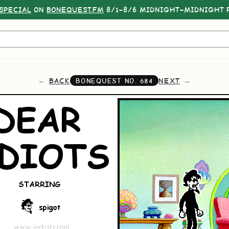
SPECIAL
ON
BONEQUEST.FM
8/1–8/6 MIDNIGHT–MIDNIGHT P
BACK
NEXT
BONEQUEST NO.
684