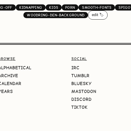
NG-OFF
KIDNAPPING
KIDS
PORN
SMOOTH-FONTS
SPIGO
edit 🏷️
WOODRING-DEN-BACKGROUND
BROWSE
SOCIAL
ALPHABETICAL
IRC
ARCHIVE
TUMBLR
CALENDAR
BLUESKY
YEARS
MASTODON
DISCORD
TIKTOK