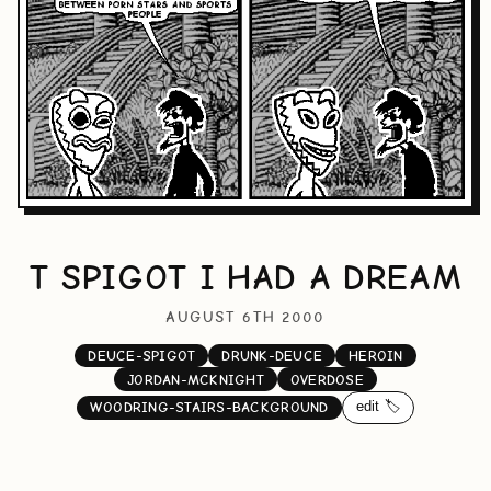
T SPIGOT I HAD A DREAM
AUGUST 6TH 2000
DEUCE-SPIGOT
DRUNK-DEUCE
HEROIN
JORDAN-MCKNIGHT
OVERDOSE
edit 🏷️
WOODRING-STAIRS-BACKGROUND