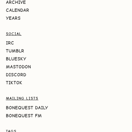
ARCHIVE
CALENDAR
YEARS
SOCIAL
IRC
TUMBLR
BLUESKY
MASTODON
DISCORD
TIKTOK
MAILING LISTS
BONEQUEST DAILY
BONEQUEST FM
TAGS