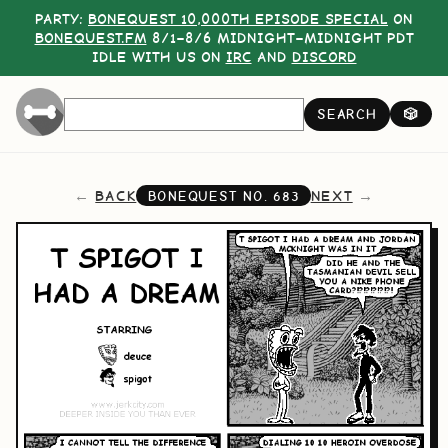
PARTY:
BONEQUEST 10,000TH EPISODE SPECIAL
ON
BONEQUEST.FM
8/1–8/6 MIDNIGHT–MIDNIGHT PDT
IDLE WITH US ON
IRC
AND
DISCORD
SEARCH
🎲
BACK
NEXT
BONEQUEST NO.
683