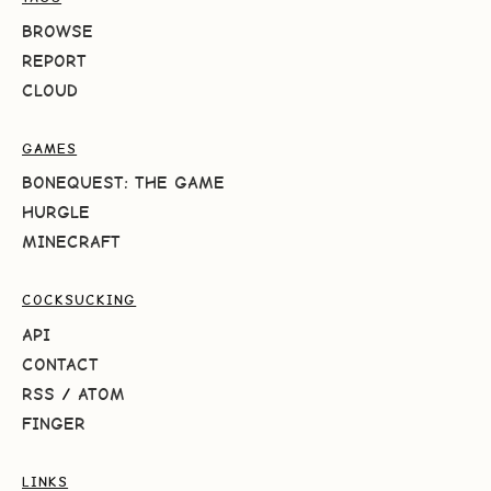
BROWSE
REPORT
CLOUD
GAMES
BONEQUEST: THE GAME
HURGLE
MINECRAFT
COCKSUCKING
API
CONTACT
RSS
/
ATOM
FINGER
LINKS