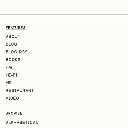
FEATURES
ABOUT
BLOG
BLOG RSS
BOOKS
FM
HI-FI
HD
RESTAURANT
VIDEO
BROWSE
ALPHABETICAL