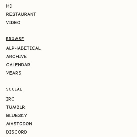
HD
RESTAURANT
VIDEO
BROWSE
ALPHABETICAL
ARCHIVE
CALENDAR
YEARS
SOCIAL
IRC
TUMBLR
BLUESKY
MASTODON
DISCORD