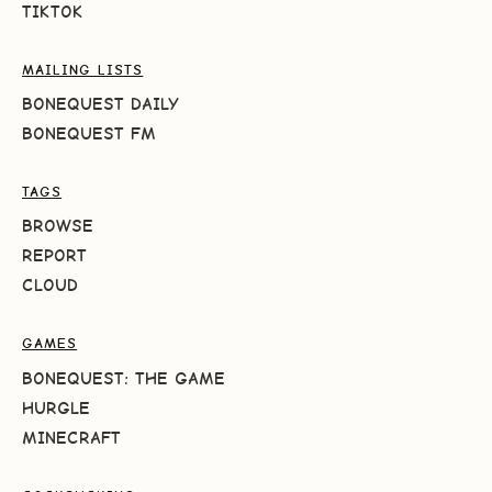
TIKTOK
MAILING LISTS
BONEQUEST DAILY
BONEQUEST FM
TAGS
BROWSE
REPORT
CLOUD
GAMES
BONEQUEST: THE GAME
HURGLE
MINECRAFT