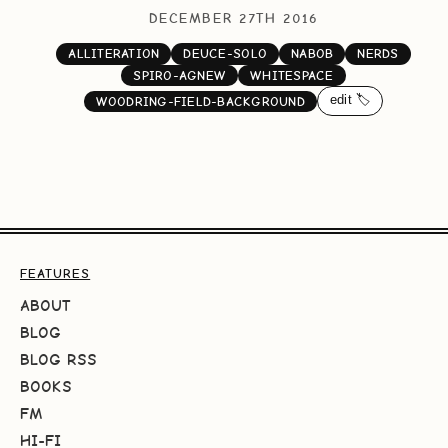
DECEMBER 27TH 2016
ALLITERATION
DEUCE-SOLO
NABOB
NERDS
SPIRO-AGNEW
WHITESPACE
edit 🏷️
WOODRING-FIELD-BACKGROUND
FEATURES
ABOUT
BLOG
BLOG RSS
BOOKS
FM
HI-FI