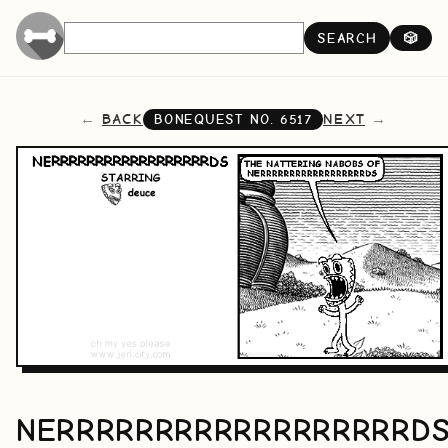
SEARCH
🎲
BACK
NEXT
BONEQUEST NO.
6517
NERRRRRRRRRRRRRRRRRRD