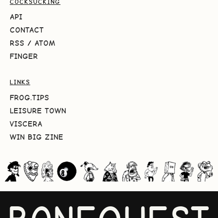
COCKSUCKING
API
CONTACT
RSS
/
ATOM
FINGER
LINKS
FROG.TIPS
LEISURE TOWN
VISCERA
WIN BIG ZINE