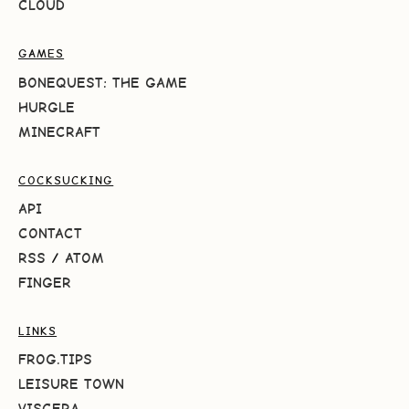
CLOUD
GAMES
BONEQUEST: THE GAME
HURGLE
MINECRAFT
COCKSUCKING
API
CONTACT
RSS
/
ATOM
FINGER
LINKS
FROG.TIPS
LEISURE TOWN
VISCERA