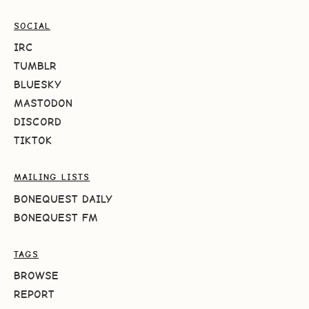
SOCIAL
IRC
TUMBLR
BLUESKY
MASTODON
DISCORD
TIKTOK
MAILING LISTS
BONEQUEST DAILY
BONEQUEST FM
TAGS
BROWSE
REPORT