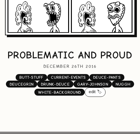
PROBLEMATIC AND PROUD
DECEMBER 26TH 2016
BUTT-STUFF
CURRENT-EVENTS
DEUCE-PANTS
DEUCEGRIN
DRUNK-DEUCE
GARY-JOHNSON
NUGGH
edit 🏷️
WHITE-BACKGROUND