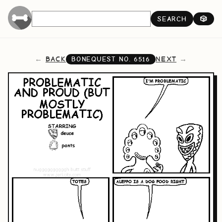
SEARCH
🎲
BACK
NEXT
BONEQUEST NO.
6516