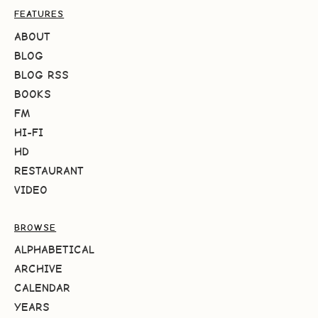
FEATURES
ABOUT
BLOG
BLOG RSS
BOOKS
FM
HI-FI
HD
RESTAURANT
VIDEO
BROWSE
ALPHABETICAL
ARCHIVE
CALENDAR
YEARS