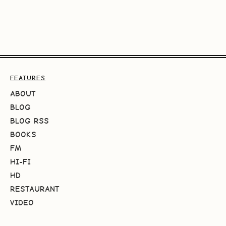
FEATURES
ABOUT
BLOG
BLOG RSS
BOOKS
FM
HI-FI
HD
RESTAURANT
VIDEO