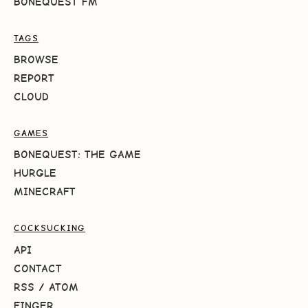
BONEQUEST FM
TAGS
BROWSE
REPORT
CLOUD
GAMES
BONEQUEST: THE GAME
HURGLE
MINECRAFT
COCKSUCKING
API
CONTACT
RSS
/
ATOM
FINGER