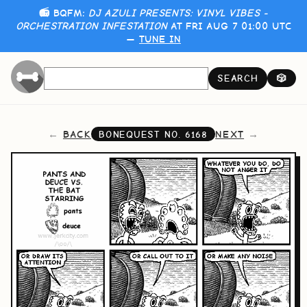
📻 BQFM:
DJ AZULI PRESENTS: VINYL VIBES -
ORCHESTRATION INFESTATION
AT FRI AUG 7 01:00 UTC
—
TUNE IN
SEARCH
🎲
BACK
NEXT
BONEQUEST NO.
6168