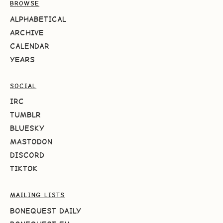
BROWSE
ALPHABETICAL
ARCHIVE
CALENDAR
YEARS
SOCIAL
IRC
TUMBLR
BLUESKY
MASTODON
DISCORD
TIKTOK
MAILING LISTS
BONEQUEST DAILY