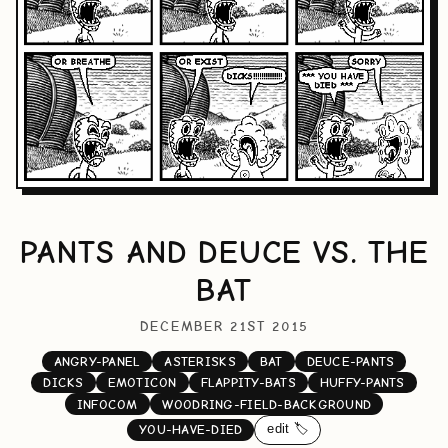
PANTS AND DEUCE VS. THE
BAT
DECEMBER 21ST 2015
ANGRY-PANEL
ASTERISKS
BAT
DEUCE-PANTS
DICKS
EMOTICON
FLAPPITY-BATS
HUFFY-PANTS
INFOCOM
WOODRING-FIELD-BACKGROUND
edit 🏷️
YOU-HAVE-DIED