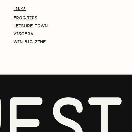
LINKS
FROG.TIPS
LEISURE TOWN
VISCERA
WIN BIG ZINE
EST