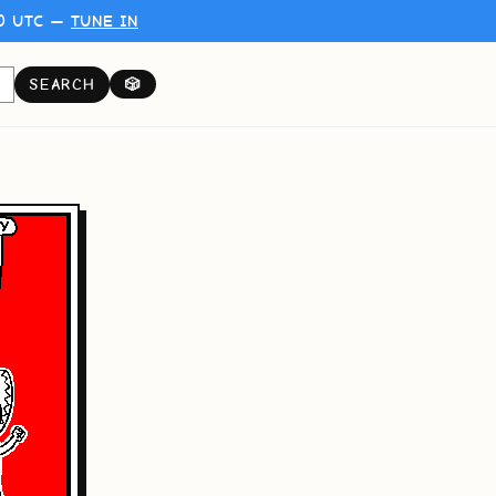
00 UTC —
TUNE IN
SEARCH
🎲