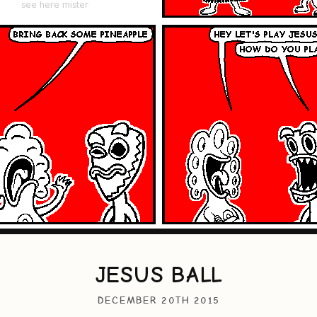
JESUS BALL
DECEMBER 20TH 2015