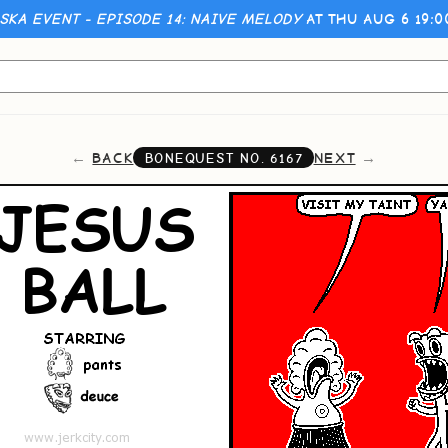
KA EVENT - EPISODE 14: NAIVE MELODY
AT THU AUG 6 19:
BACK
NEXT
BONEQUEST NO.
6167