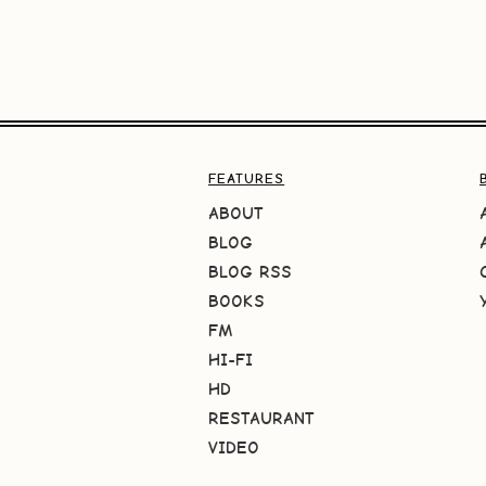
FEATURES
ABOUT
BLOG
BLOG RSS
BOOKS
FM
HI-FI
HD
RESTAURANT
VIDEO