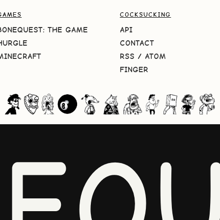
GAMES
COCKSUCKING
BONEQUEST: THE GAME
API
HURGLE
CONTACT
MINECRAFT
RSS
/
ATOM
FINGER
NEQU