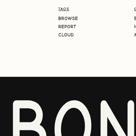
TAGS
BROWSE
REPORT
CLOUD
BO