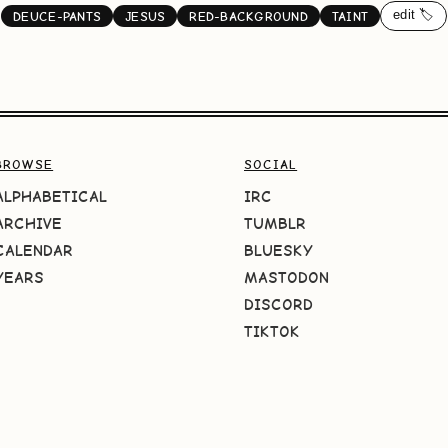
edit 🏷️
DEUCE-PANTS
JESUS
RED-BACKGROUND
TAINT
BROWSE
SOCIAL
ALPHABETICAL
IRC
ARCHIVE
TUMBLR
CALENDAR
BLUESKY
YEARS
MASTODON
DISCORD
TIKTOK