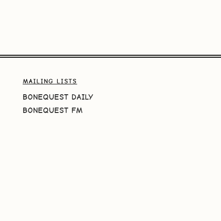
MAILING LISTS
BONEQUEST DAILY
BONEQUEST FM