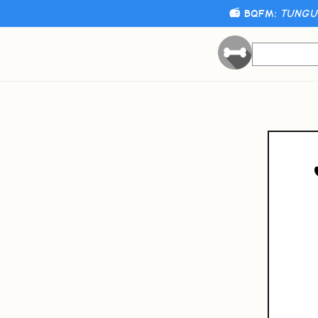
📻 BQFM:
TUNGUS