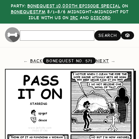
PARTY:
BONEQUEST 10,000TH EPISODE SPECIAL
ON
BONEQUEST.FM
8/1–8/6 MIDNIGHT–MIDNIGHT PDT
IDLE WITH US ON
IRC
AND
DISCORD
SEARCH
🎲
BACK
NEXT
BONEQUEST NO.
571