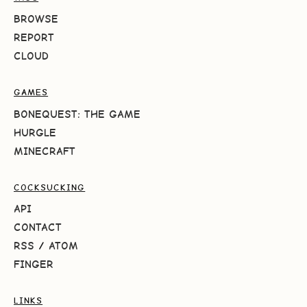
BROWSE
REPORT
CLOUD
GAMES
BONEQUEST: THE GAME
HURGLE
MINECRAFT
COCKSUCKING
API
CONTACT
RSS
/
ATOM
FINGER
LINKS