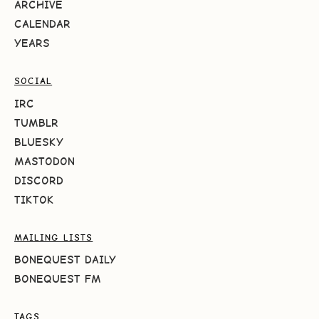
ARCHIVE
CALENDAR
YEARS
SOCIAL
IRC
TUMBLR
BLUESKY
MASTODON
DISCORD
TIKTOK
MAILING LISTS
BONEQUEST DAILY
BONEQUEST FM
TAGS