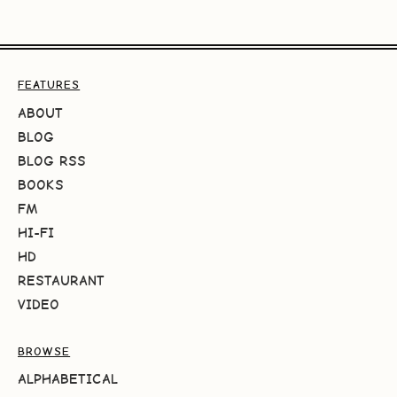
FEATURES
ABOUT
BLOG
BLOG RSS
BOOKS
FM
HI-FI
HD
RESTAURANT
VIDEO
BROWSE
ALPHABETICAL