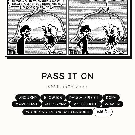
PASS IT ON
APRIL 19TH 2000
AROUSED
BLOWJOB
DEUCE-SPIGOT
DOPE
MARIJUANA
MISOGYNY
MOUSEHOLE
WOMEN
edit 🏷️
WOODRING-ROOM-BACKGROUND