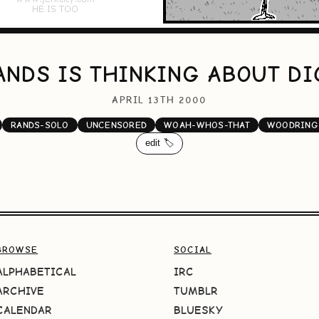
ANDS IS THINKING ABOUT DI
APRIL 13TH 2000
RANDS-SOLO
UNCENSORED
WOAH-WHOS-THAT
WOODRING
edit 🏷️
BROWSE
SOCIAL
ALPHABETICAL
IRC
ARCHIVE
TUMBLR
CALENDAR
BLUESKY