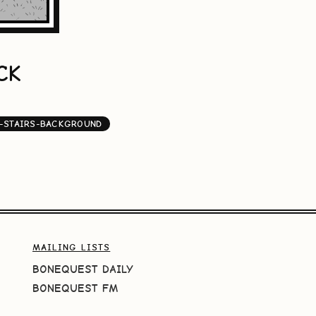
CK
-STAIRS-BACKGROUND
MAILING LISTS
BONEQUEST DAILY
BONEQUEST FM