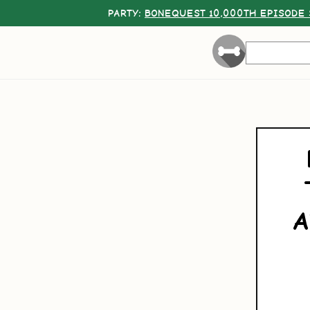
PARTY:
BONEQUEST 10,000TH EPISODE 