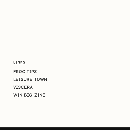
LINKS
FROG.TIPS
LEISURE TOWN
VISCERA
WIN BIG ZINE