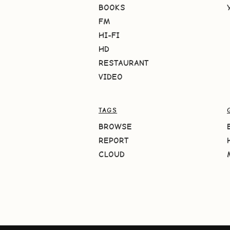
BOOKS
FM
HI-FI
HD
RESTAURANT
VIDEO
TAGS
BROWSE
REPORT
CLOUD