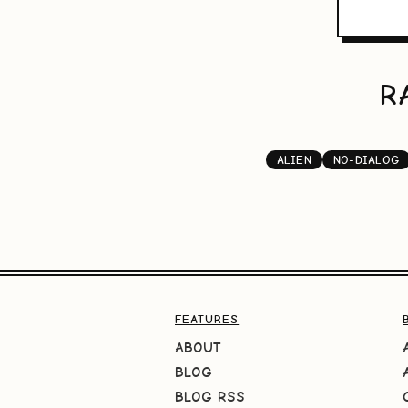
R
ALIEN
NO-DIALOG
FEATURES
ABOUT
BLOG
BLOG RSS