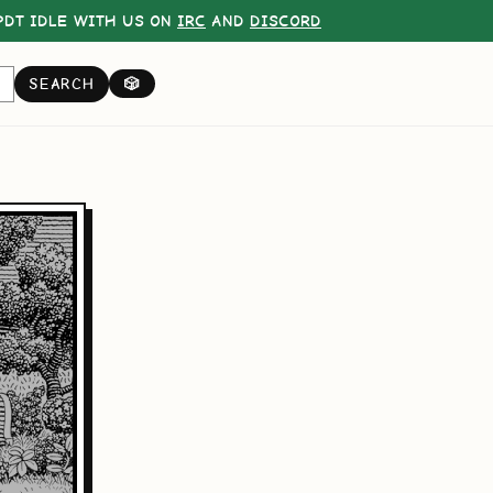
DT IDLE WITH US ON
IRC
AND
DISCORD
SEARCH
🎲