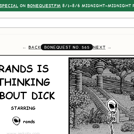
SPECIAL
ON
BONEQUEST.FM
8/1–8/6 MIDNIGHT–MIDNIGHT P
BACK
NEXT
BONEQUEST NO.
565