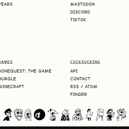
YEARS
MASTODON
DISCORD
TIKTOK
GAMES
COCKSUCKING
BONEQUEST: THE GAME
API
HURGLE
CONTACT
MINECRAFT
RSS
/
ATOM
FINGER