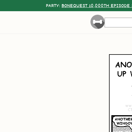
PARTY:
BONEQUEST 10,000TH EPISODE 