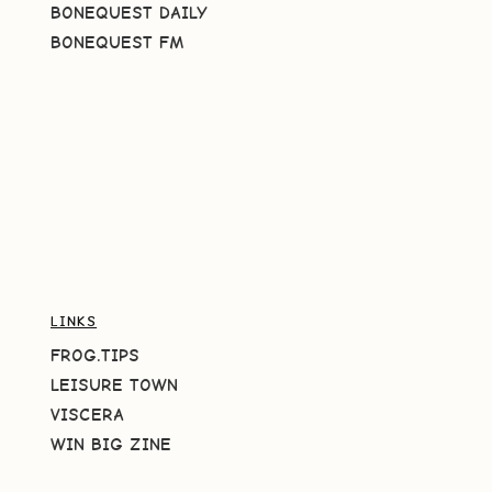
BONEQUEST DAILY
BONEQUEST FM
LINKS
FROG.TIPS
LEISURE TOWN
VISCERA
WIN BIG ZINE