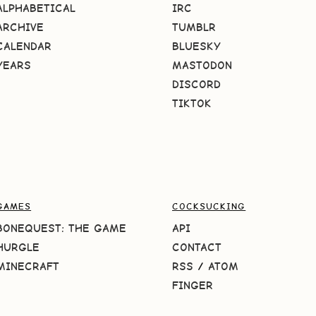
ALPHABETICAL
IRC
ARCHIVE
TUMBLR
CALENDAR
BLUESKY
YEARS
MASTODON
DISCORD
TIKTOK
GAMES
COCKSUCKING
BONEQUEST: THE GAME
API
HURGLE
CONTACT
MINECRAFT
RSS
/
ATOM
FINGER