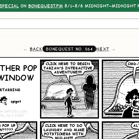
SPECIAL
ON
BONEQUEST.FM
8/1–8/6 MIDNIGHT–MIDNIGHT P
BACK
NEXT
BONEQUEST NO.
564