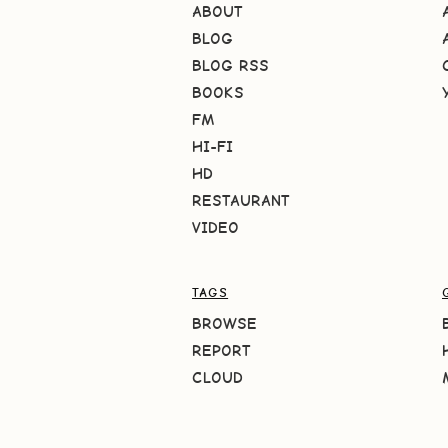
ABOUT
BLOG
BLOG RSS
BOOKS
FM
HI-FI
HD
RESTAURANT
VIDEO
TAGS
BROWSE
REPORT
CLOUD