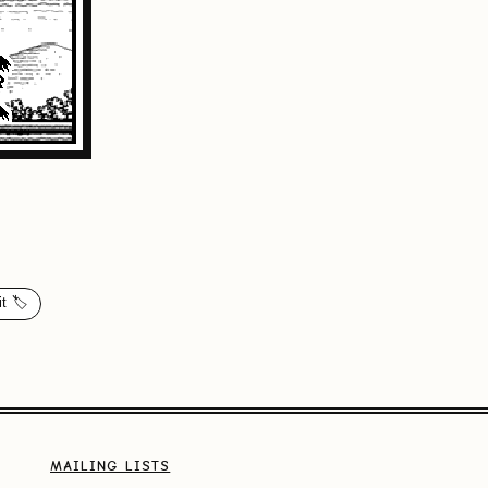
t 🏷️
MAILING LISTS