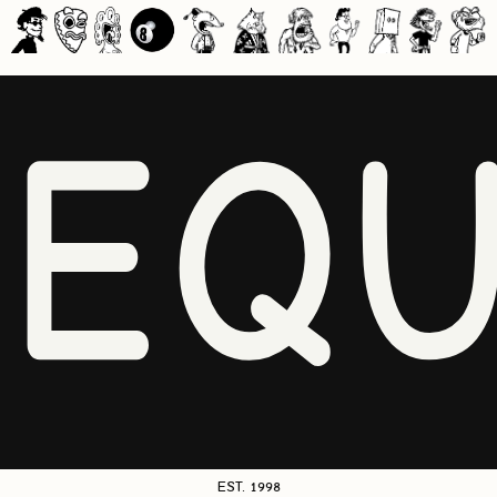
NEQU
EST. 1998