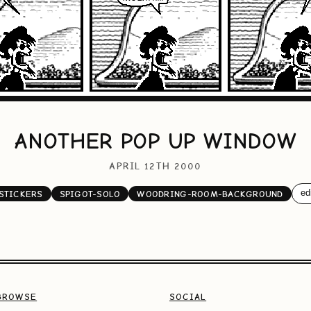
ANOTHER POP UP WINDOW
APRIL 12TH 2000
edi
STICKERS
SPIGOT-SOLO
WOODRING-ROOM-BACKGROUND
BROWSE
SOCIAL