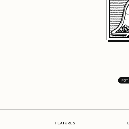
POT
FEATURES