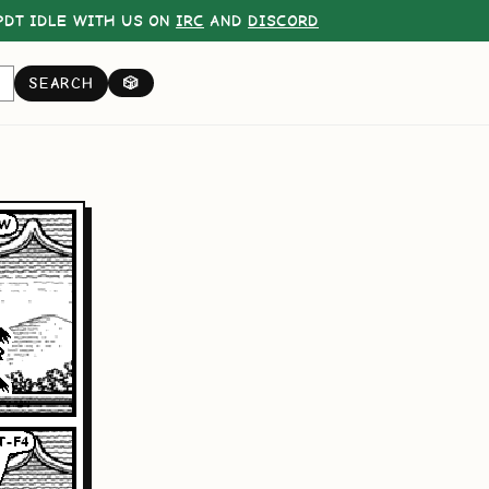
DT IDLE WITH US ON
IRC
AND
DISCORD
SEARCH
🎲