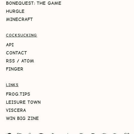
BONEQUEST: THE GAME
HURGLE
MINECRAFT
COCKSUCKING
API
CONTACT
RSS
/
ATOM
FINGER
LINKS
FROG.TIPS
LEISURE TOWN
VISCERA
WIN BIG ZINE