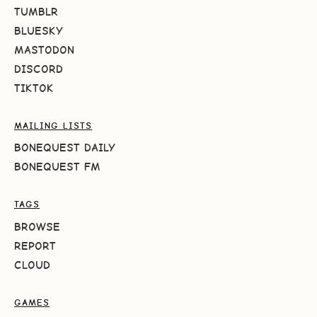
TUMBLR
BLUESKY
MASTODON
DISCORD
TIKTOK
MAILING LISTS
BONEQUEST DAILY
BONEQUEST FM
TAGS
BROWSE
REPORT
CLOUD
GAMES