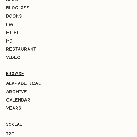
BLOG RSS
BOOKS
FM
HI-FI
HD
RESTAURANT
VIDEO
BROWSE
ALPHABETICAL
ARCHIVE
CALENDAR
YEARS
SOCIAL
IRC