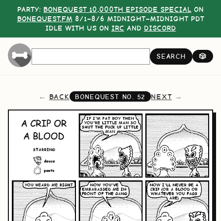
PARTY:
BONEQUEST 10,000TH EPISODE SPECIAL
ON
BONEQUEST.FM
8/1–8/6 MIDNIGHT–MIDNIGHT PDT
IDLE WITH US ON
IRC
AND
DISCORD
SEARCH
🎲
BACK
NEXT
BONEQUEST NO.
52