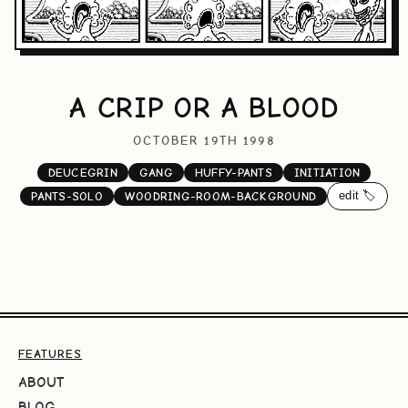
A CRIP OR A BLOOD
OCTOBER 19TH 1998
DEUCEGRIN
GANG
HUFFY-PANTS
INITIATION
edit 🏷️
PANTS-SOLO
WOODRING-ROOM-BACKGROUND
FEATURES
ABOUT
BLOG