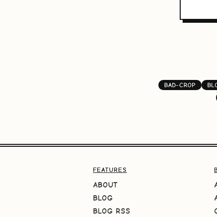
BAD-CROP
BL
FEATURES
ABOUT
BLOG
BLOG RSS