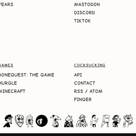
YEARS
MASTODON
DISCORD
TIKTOK
GAMES
COCKSUCKING
BONEQUEST: THE GAME
API
HURGLE
CONTACT
MINECRAFT
RSS
/
ATOM
FINGER