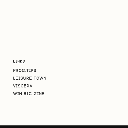
LINKS
FROG.TIPS
LEISURE TOWN
VISCERA
WIN BIG ZINE