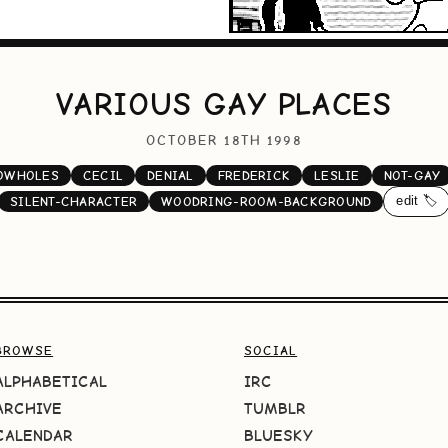
VARIOUS GAY PLACES
OCTOBER 18TH 1998
OWHOLES
CECIL
DENIAL
FREDERICK
LESLIE
NOT-GAY
edit 🏷️
SILENT-CHARACTER
WOODRING-ROOM-BACKGROUND
BROWSE
SOCIAL
ALPHABETICAL
IRC
ARCHIVE
TUMBLR
CALENDAR
BLUESKY