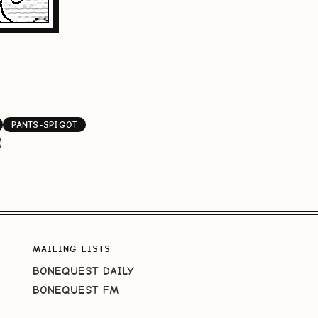
PANTS-SPIGOT
MAILING LISTS
BONEQUEST DAILY
BONEQUEST FM