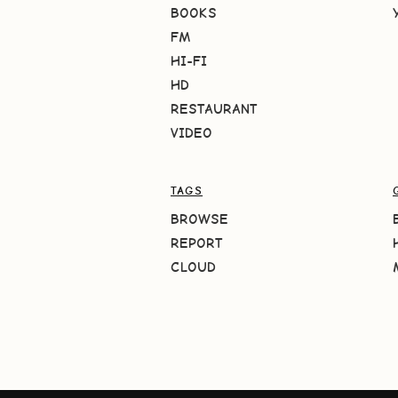
BOOKS
FM
HI-FI
HD
RESTAURANT
VIDEO
TAGS
BROWSE
REPORT
CLOUD