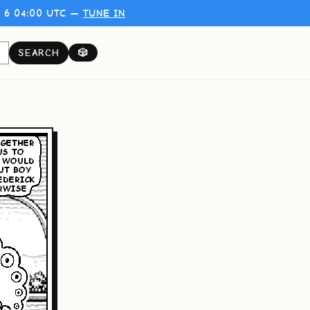
 6 04:00 UTC —
TUNE IN
SEARCH
🎲