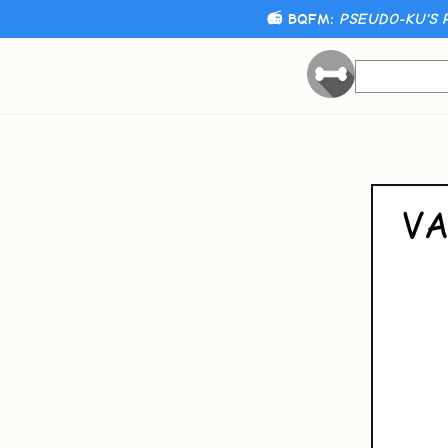
📻 BQFM:
PSEUDO-KU'S 