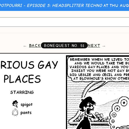
POTPOURRI - EPISODE 5: HEADSPLITTER TECHNO
AT THU AUG
BACK
NEXT
BONEQUEST NO.
51