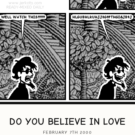
DO YOU BELIEVE IN LOVE
FEBRUARY 7TH 2000