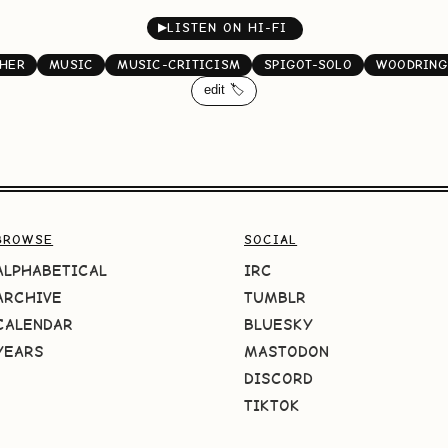
▶
LISTEN ON HI-FI
HER
MUSIC
MUSIC-CRITICISM
SPIGOT-SOLO
WOODRING
edit 🏷️
BROWSE
SOCIAL
ALPHABETICAL
IRC
ARCHIVE
TUMBLR
CALENDAR
BLUESKY
YEARS
MASTODON
DISCORD
TIKTOK