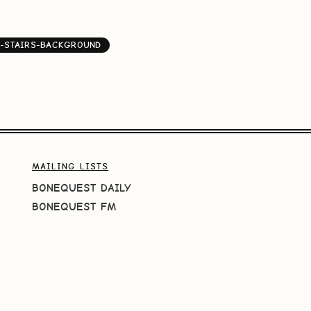
-STAIRS-BACKGROUND
MAILING LISTS
BONEQUEST DAILY
BONEQUEST FM