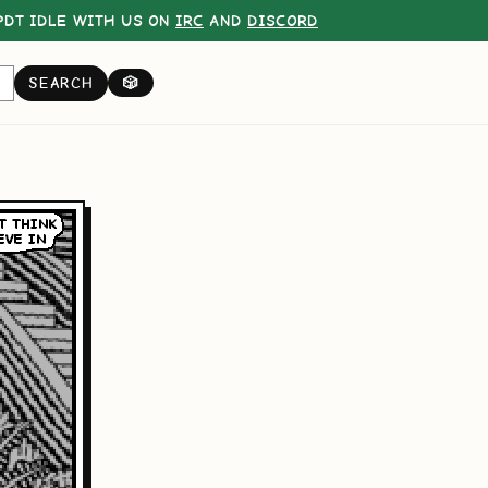
DT IDLE WITH US ON
IRC
AND
DISCORD
SEARCH
🎲