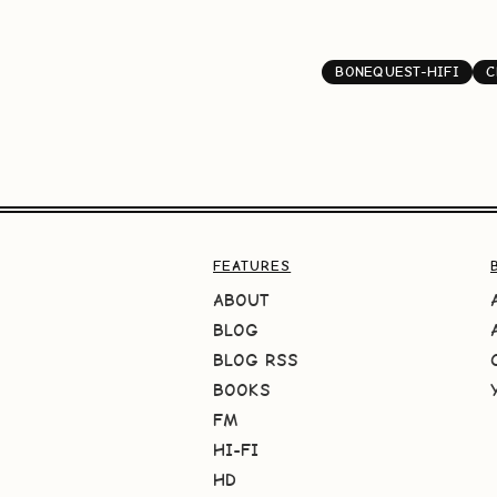
BONEQUEST-HIFI
C
FEATURES
ABOUT
BLOG
BLOG RSS
BOOKS
FM
HI-FI
HD