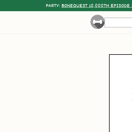
PARTY:
BONEQUEST 10,000TH EPISODE 