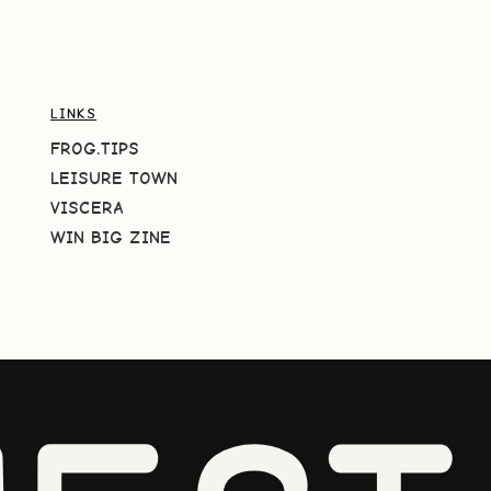
LINKS
FROG.TIPS
LEISURE TOWN
VISCERA
WIN BIG ZINE