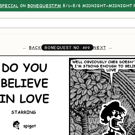
SPECIAL
ON
BONEQUEST.FM
8/1–8/6 MIDNIGHT–MIDNIGHT P
BACK
NEXT
BONEQUEST NO.
499