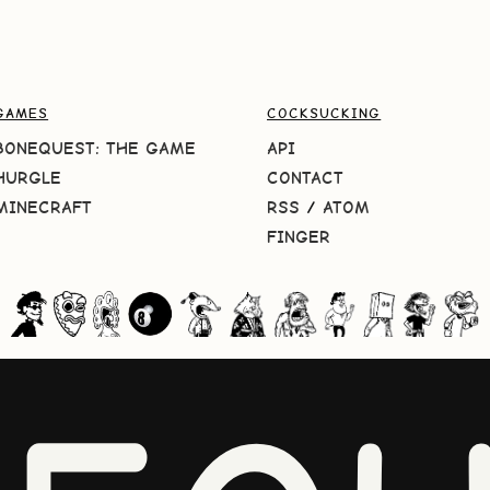
GAMES
COCKSUCKING
BONEQUEST: THE GAME
API
HURGLE
CONTACT
MINECRAFT
RSS
/
ATOM
FINGER