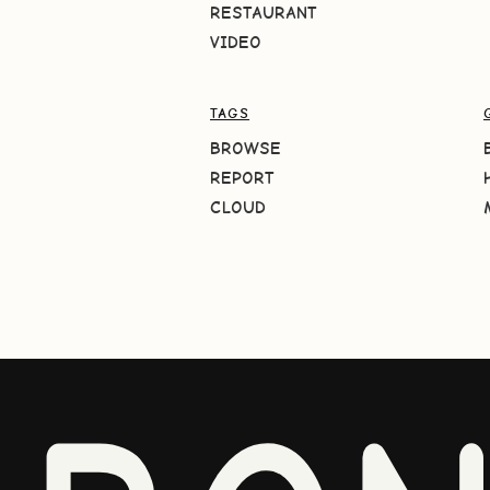
RESTAURANT
VIDEO
TAGS
BROWSE
REPORT
CLOUD