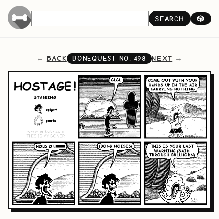
SEARCH
🎲
BACK
NEXT
BONEQUEST NO.
498