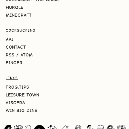
HURGLE
MINECRAFT
COCKSUCKING
API
CONTACT
RSS
/
ATOM
FINGER
LINKS
FROG.TIPS
LEISURE TOWN
VISCERA
WIN BIG ZINE