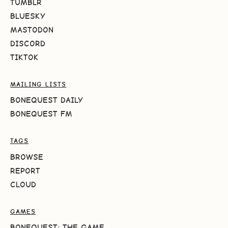
TUMBLR
BLUESKY
MASTODON
DISCORD
TIKTOK
MAILING LISTS
BONEQUEST DAILY
BONEQUEST FM
TAGS
BROWSE
REPORT
CLOUD
GAMES
BONEQUEST: THE GAME