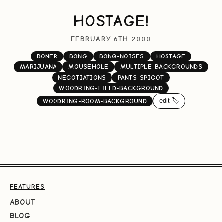
HOSTAGE!
FEBRUARY 6TH 2000
BONER
BONG
BONG-NOISES
HOSTAGE
MARIJUANA
MOUSEHOLE
MULTIPLE-BACKGROUNDS
NEGOTIATIONS
PANTS-SPIGOT
WOODRING-FIELD-BACKGROUND
edit 🏷️
WOODRING-ROOM-BACKGROUND
FEATURES
ABOUT
BLOG