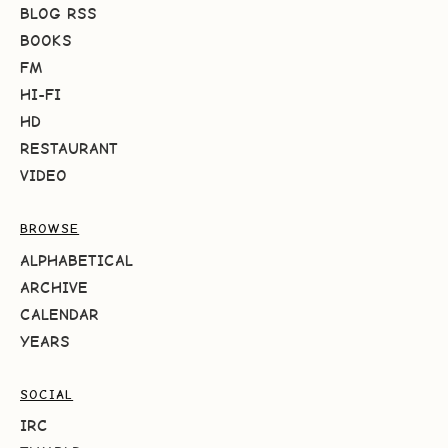
BLOG RSS
BOOKS
FM
HI-FI
HD
RESTAURANT
VIDEO
BROWSE
ALPHABETICAL
ARCHIVE
CALENDAR
YEARS
SOCIAL
IRC