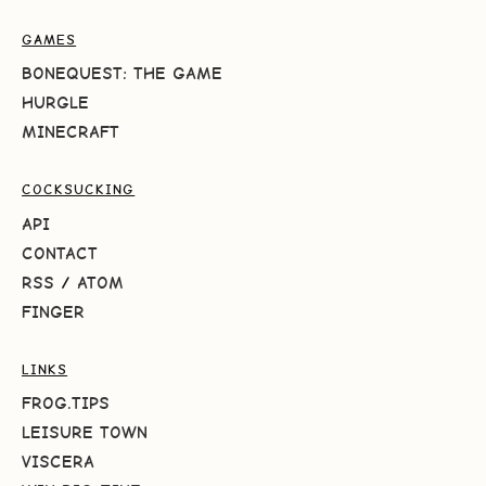
GAMES
BONEQUEST: THE GAME
HURGLE
MINECRAFT
COCKSUCKING
API
CONTACT
RSS
/
ATOM
FINGER
LINKS
FROG.TIPS
LEISURE TOWN
VISCERA