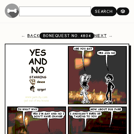
SEARCH
🎲
BACK
NEXT
BONEQUEST NO.
4804