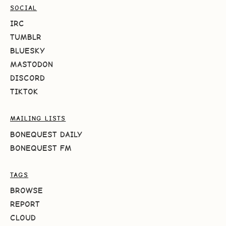
SOCIAL
IRC
TUMBLR
BLUESKY
MASTODON
DISCORD
TIKTOK
MAILING LISTS
BONEQUEST DAILY
BONEQUEST FM
TAGS
BROWSE
REPORT
CLOUD