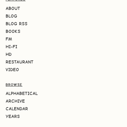
ABOUT
BLOG
BLOG RSS
BOOKS
FM
HI-FI
HD
RESTAURANT
VIDEO
BROWSE
ALPHABETICAL
ARCHIVE
CALENDAR
YEARS