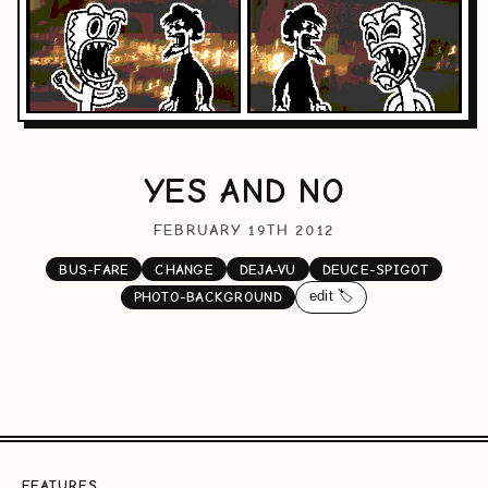
YES AND NO
FEBRUARY 19TH 2012
BUS-FARE
CHANGE
DEJA-VU
DEUCE-SPIGOT
edit 🏷️
PHOTO-BACKGROUND
FEATURES