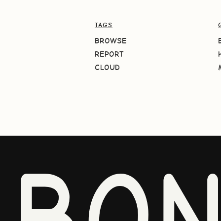
TAGS
BROWSE
REPORT
CLOUD
BO