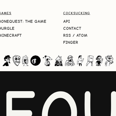
GAMES
COCKSUCKING
BONEQUEST: THE GAME
API
HURGLE
CONTACT
MINECRAFT
RSS
/
ATOM
FINGER
NEQU