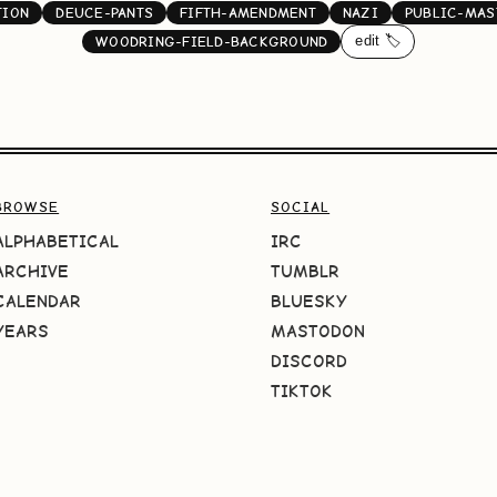
TION
DEUCE-PANTS
FIFTH-AMENDMENT
NAZI
PUBLIC-MAS
edit 🏷️
WOODRING-FIELD-BACKGROUND
BROWSE
SOCIAL
ALPHABETICAL
IRC
ARCHIVE
TUMBLR
CALENDAR
BLUESKY
YEARS
MASTODON
DISCORD
TIKTOK