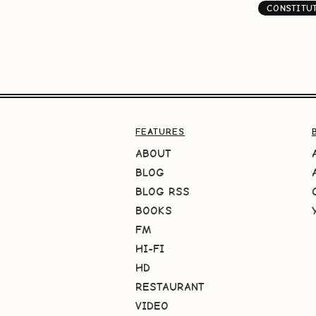
CONSTITU
FEATURES
ABOUT
BLOG
BLOG RSS
BOOKS
FM
HI-FI
HD
RESTAURANT
VIDEO