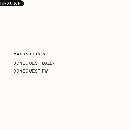
TURBATION
MAILING LISTS
BONEQUEST DAILY
BONEQUEST FM