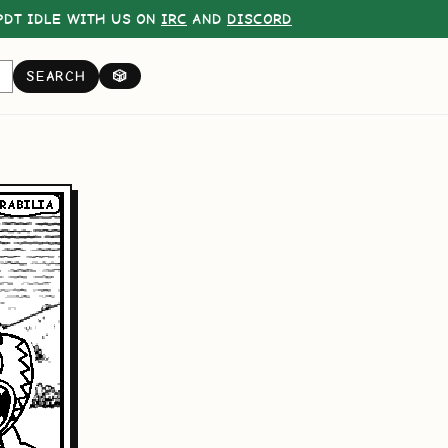
DT IDLE WITH US ON
IRC
AND
DISCORD
SEARCH
🎲