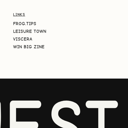
LINKS
FROG.TIPS
LEISURE TOWN
VISCERA
WIN BIG ZINE
EST