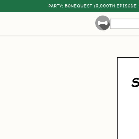
PARTY:
BONEQUEST 10,000TH EPISODE 