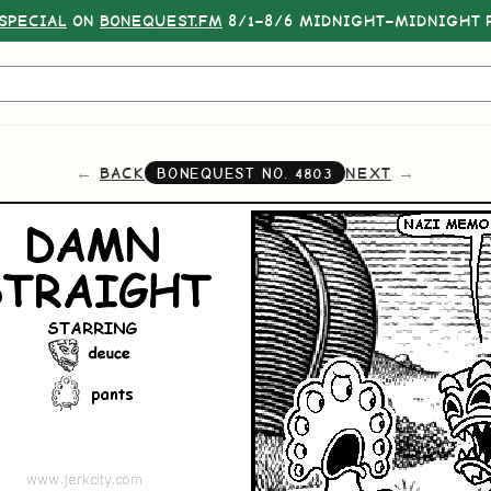
SPECIAL
ON
BONEQUEST.FM
8/1–8/6 MIDNIGHT–MIDNIGHT P
BACK
NEXT
BONEQUEST NO.
4803