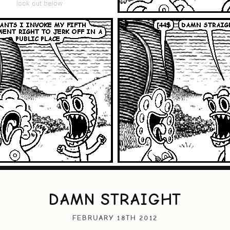
DAMN STRAIGHT
FEBRUARY 18TH 2012