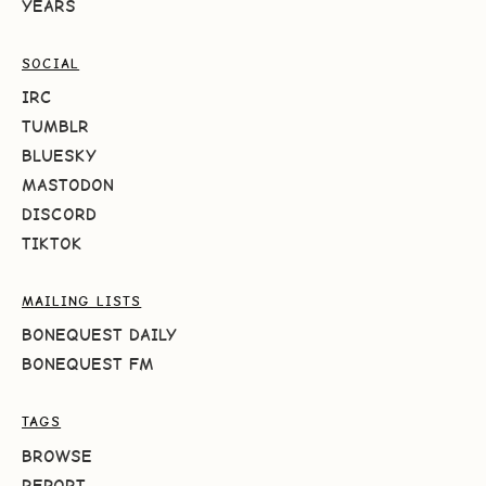
YEARS
SOCIAL
IRC
TUMBLR
BLUESKY
MASTODON
DISCORD
TIKTOK
MAILING LISTS
BONEQUEST DAILY
BONEQUEST FM
TAGS
BROWSE
REPORT