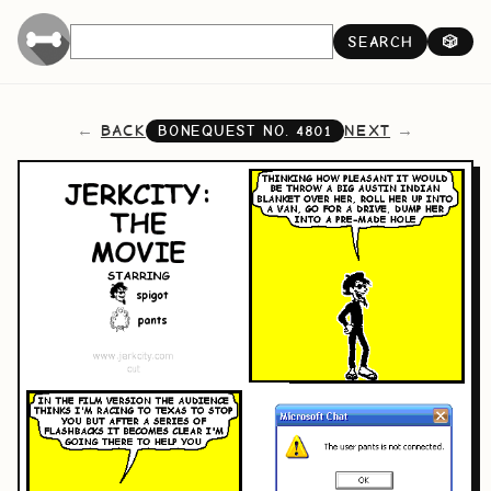
SEARCH
🎲
BACK
NEXT
BONEQUEST NO.
4801