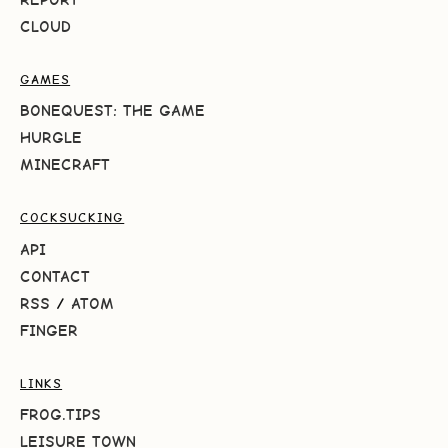
CLOUD
GAMES
BONEQUEST: THE GAME
HURGLE
MINECRAFT
COCKSUCKING
API
CONTACT
RSS
/
ATOM
FINGER
LINKS
FROG.TIPS
LEISURE TOWN