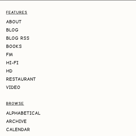
FEATURES
ABOUT
BLOG
BLOG RSS
BOOKS
FM
HI-FI
HD
RESTAURANT
VIDEO
BROWSE
ALPHABETICAL
ARCHIVE
CALENDAR