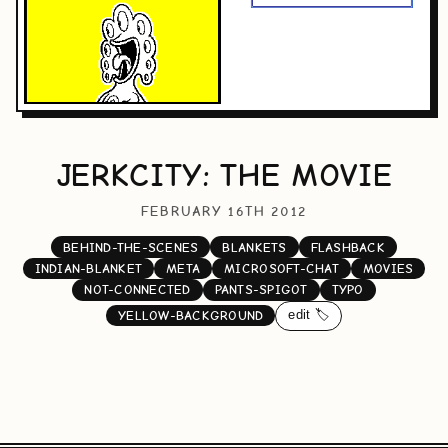
JERKCITY: THE MOVIE
FEBRUARY 16TH 2012
BEHIND-THE-SCENES
BLANKETS
FLASHBACK
INDIAN-BLANKET
META
MICROSOFT-CHAT
MOVIES
NOT-CONNECTED
PANTS-SPIGOT
TYPO
edit 🏷️
YELLOW-BACKGROUND