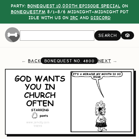
PARTY:
BONEQUEST 10,000TH EPISODE SPECIAL
ON
BONEQUEST.FM
8/1–8/6 MIDNIGHT–MIDNIGHT PDT
IDLE WITH US ON
IRC
AND
DISCORD
SEARCH
🎲
BACK
NEXT
BONEQUEST NO.
4800