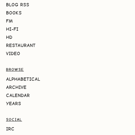
BLOG RSS
BOOKS
FM
HI-FI
HD
RESTAURANT
VIDEO
BROWSE
ALPHABETICAL
ARCHIVE
CALENDAR
YEARS
SOCIAL
IRC