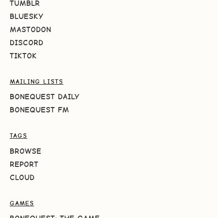
TUMBLR
BLUESKY
MASTODON
DISCORD
TIKTOK
MAILING LISTS
BONEQUEST DAILY
BONEQUEST FM
TAGS
BROWSE
REPORT
CLOUD
GAMES