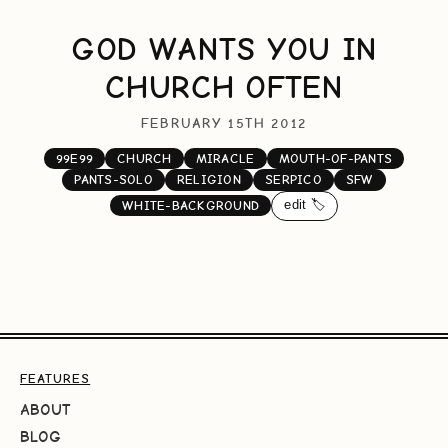
GOD WANTS YOU IN
CHURCH OFTEN
FEBRUARY 15TH 2012
99E99
CHURCH
MIRACLE
MOUTH-OF-PANTS
PANTS-SOLO
RELIGION
SERPICO
SFW
edit 🏷️
WHITE-BACKGROUND
FEATURES
ABOUT
BLOG