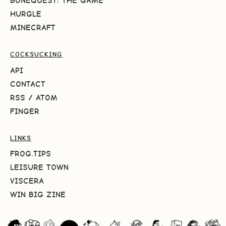
BONEQUEST: THE GAME
HURGLE
MINECRAFT
COCKSUCKING
API
CONTACT
RSS
/
ATOM
FINGER
LINKS
FROG.TIPS
LEISURE TOWN
VISCERA
WIN BIG ZINE