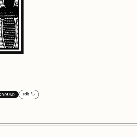
edit 🏷️
GROUND