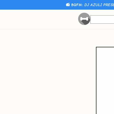
📻 BQFM:
DJ AZULI PRES