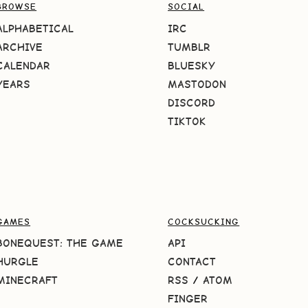
BROWSE
SOCIAL
ALPHABETICAL
IRC
ARCHIVE
TUMBLR
CALENDAR
BLUESKY
YEARS
MASTODON
DISCORD
TIKTOK
GAMES
COCKSUCKING
BONEQUEST: THE GAME
API
HURGLE
CONTACT
MINECRAFT
RSS
/
ATOM
FINGER