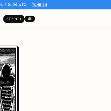
G 7 01:00 UTC —
TUNE IN
SEARCH
🎲