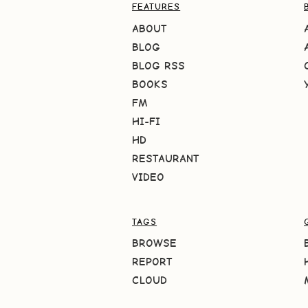
FEATURES
ABOUT
BLOG
BLOG RSS
BOOKS
FM
HI-FI
HD
RESTAURANT
VIDEO
TAGS
BROWSE
REPORT
CLOUD