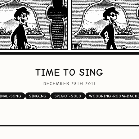
TIME TO SING
DECEMBER 28TH 2011
INAL-SONG
SINGING
SPIGOT-SOLO
WOODRING-ROOM-BACK