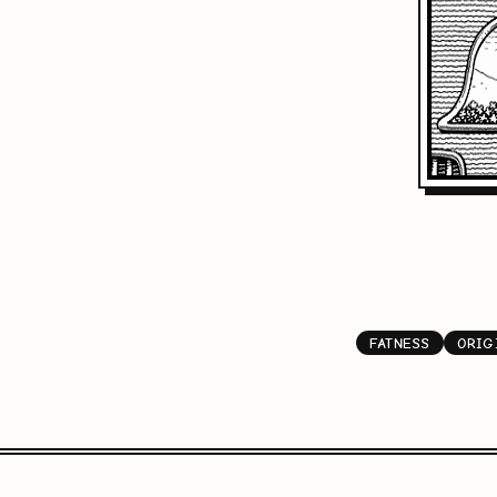
FATNESS
ORIG