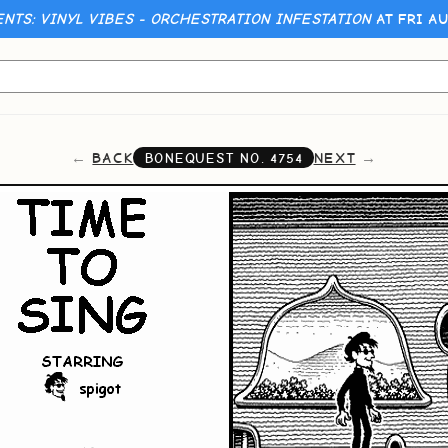
ENTS: VINYL VIBES - ORCHESTRATION INFESTATION
AT FRI AU
BACK
NEXT
BONEQUEST NO.
4754