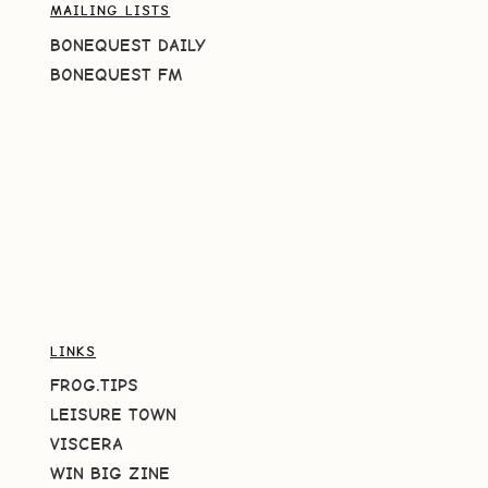
MAILING LISTS
BONEQUEST DAILY
BONEQUEST FM
LINKS
FROG.TIPS
LEISURE TOWN
VISCERA
WIN BIG ZINE