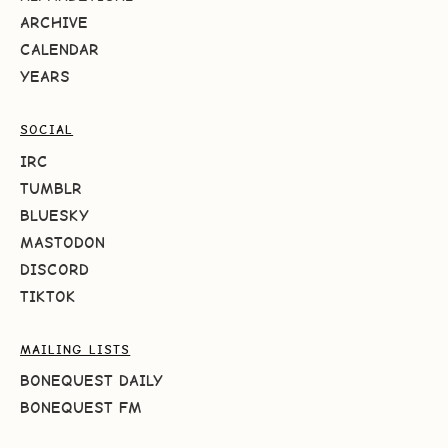
ARCHIVE
CALENDAR
YEARS
SOCIAL
IRC
TUMBLR
BLUESKY
MASTODON
DISCORD
TIKTOK
MAILING LISTS
BONEQUEST DAILY
BONEQUEST FM