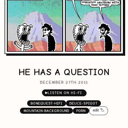
HE HAS A QUESTION
DECEMBER 27TH 2011
▶
LISTEN ON HI-FI
BONEQUEST-HIFI
DEUCE-SPIGOT
edit 🏷️
MOUNTAIN-BACKGROUND
PORN