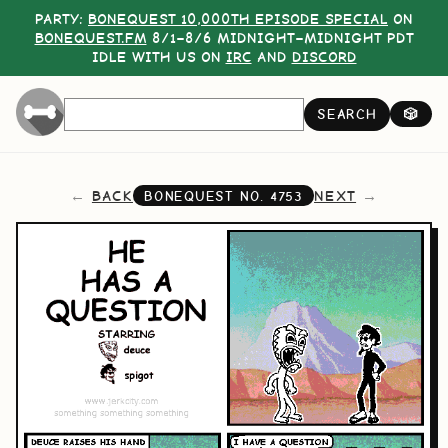
PARTY:
BONEQUEST 10,000TH EPISODE SPECIAL
ON
BONEQUEST.FM
8/1–8/6 MIDNIGHT–MIDNIGHT PDT
IDLE WITH US ON
IRC
AND
DISCORD
SEARCH
🎲
BACK
NEXT
BONEQUEST NO.
4753