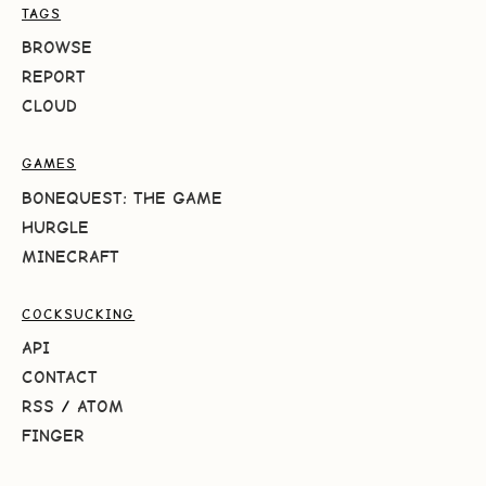
TAGS
BROWSE
REPORT
CLOUD
GAMES
BONEQUEST: THE GAME
HURGLE
MINECRAFT
COCKSUCKING
API
CONTACT
RSS
/
ATOM
FINGER