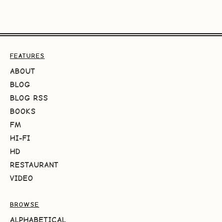
FEATURES
ABOUT
BLOG
BLOG RSS
BOOKS
FM
HI-FI
HD
RESTAURANT
VIDEO
BROWSE
ALPHABETICAL