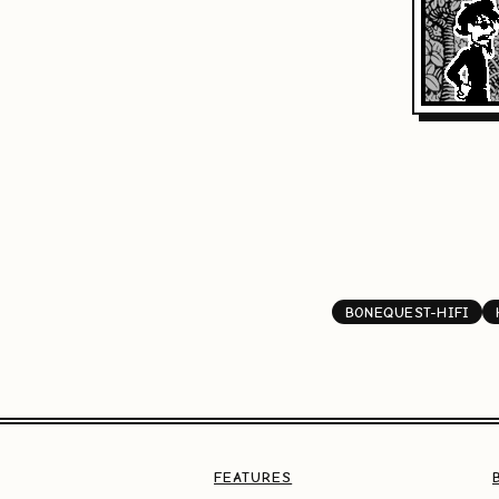
BONEQUEST-HIFI
FEATURES