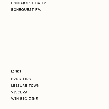
BONEQUEST DAILY
BONEQUEST FM
LINKS
FROG.TIPS
LEISURE TOWN
VISCERA
WIN BIG ZINE