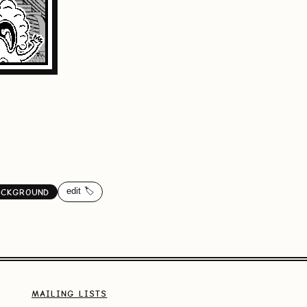
edit 🏷️
ACKGROUND
MAILING LISTS