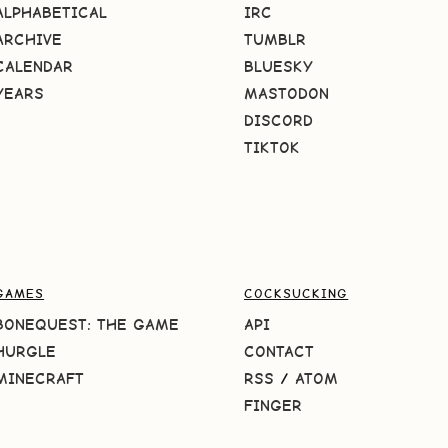
ALPHABETICAL
IRC
ARCHIVE
TUMBLR
CALENDAR
BLUESKY
YEARS
MASTODON
DISCORD
TIKTOK
GAMES
COCKSUCKING
BONEQUEST: THE GAME
API
HURGLE
CONTACT
MINECRAFT
RSS
/
ATOM
FINGER