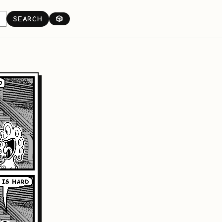
SEARCH
🎲