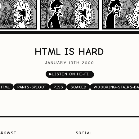
HTML IS HARD
JANUARY 13TH 2000
▶
LISTEN ON HI-FI
HTML
PANTS-SPIGOT
PISS
SOAKED
WOODRING-STAIRS-B
BROWSE
SOCIAL