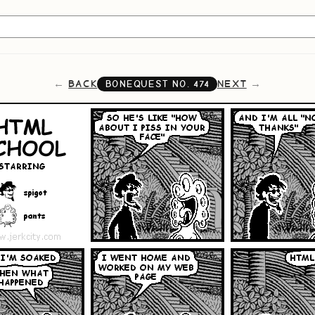
BACK
NEXT
BONEQUEST NO.
474