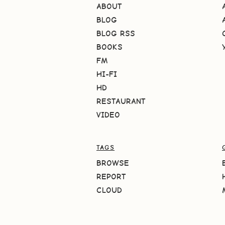
ABOUT
BLOG
BLOG RSS
BOOKS
FM
HI-FI
HD
RESTAURANT
VIDEO
TAGS
BROWSE
REPORT
CLOUD