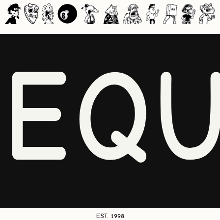
NEQU
EST. 1998