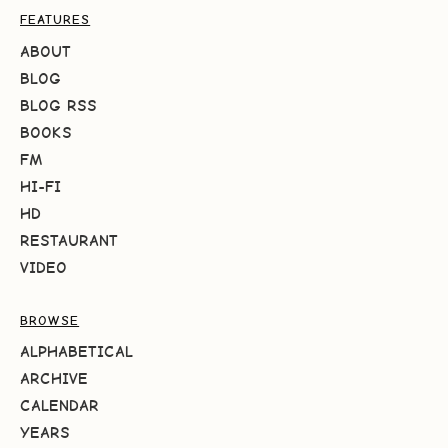
FEATURES
ABOUT
BLOG
BLOG RSS
BOOKS
FM
HI-FI
HD
RESTAURANT
VIDEO
BROWSE
ALPHABETICAL
ARCHIVE
CALENDAR
YEARS