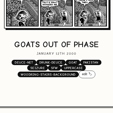
GOATS OUT OF PHASE
JANUARY 12TH 2000
DEUCE-NET
DRUNK-DEUCE
GOAT
PAKISTAN
SEIZURE
SFW
UPPERCASE
edit 🏷️
WOODRING-STAIRS-BACKGROUND