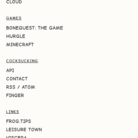
CLOUD
GAMES
BONEQUEST: THE GAME
HURGLE
MINECRAFT
COCKSUCKING
API
CONTACT
RSS
/
ATOM
FINGER
LINKS
FROG.TIPS
LEISURE TOWN
VISCERA