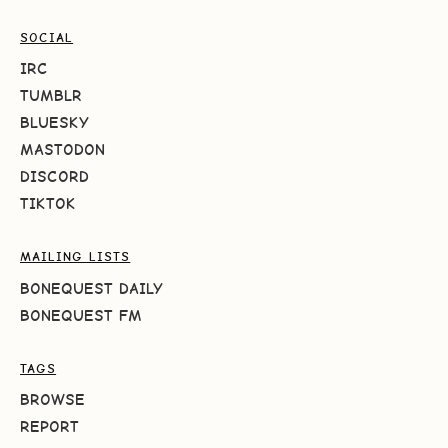
SOCIAL
IRC
TUMBLR
BLUESKY
MASTODON
DISCORD
TIKTOK
MAILING LISTS
BONEQUEST DAILY
BONEQUEST FM
TAGS
BROWSE
REPORT