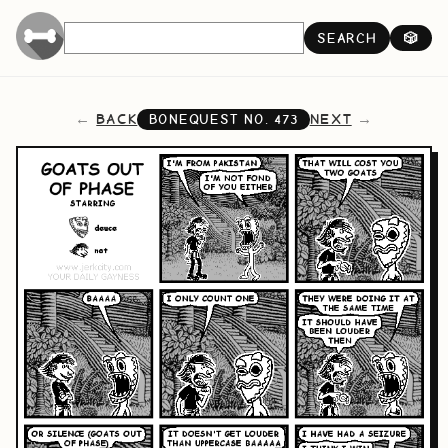
SEARCH
🎲
BACK
NEXT
BONEQUEST NO.
473