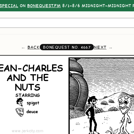
SPECIAL
ON
BONEQUEST.FM
8/1–8/6 MIDNIGHT–MIDNIGHT P
BACK
NEXT
BONEQUEST NO.
4667