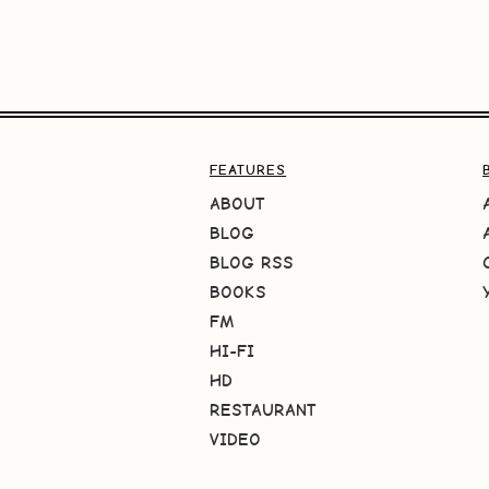
FEATURES
ABOUT
BLOG
BLOG RSS
BOOKS
FM
HI-FI
HD
RESTAURANT
VIDEO