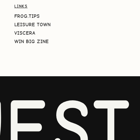
LINKS
FROG.TIPS
LEISURE TOWN
VISCERA
WIN BIG ZINE
EST