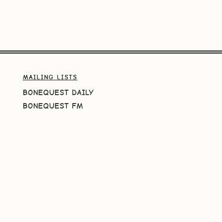
MAILING LISTS
BONEQUEST DAILY
BONEQUEST FM