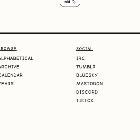
edit 🏷️
BROWSE
SOCIAL
ALPHABETICAL
IRC
ARCHIVE
TUMBLR
CALENDAR
BLUESKY
YEARS
MASTODON
DISCORD
TIKTOK