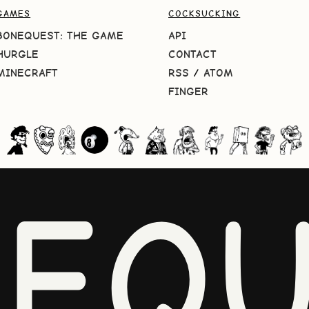
GAMES
COCKSUCKING
BONEQUEST: THE GAME
API
HURGLE
CONTACT
MINECRAFT
RSS
/
ATOM
FINGER
NEQU