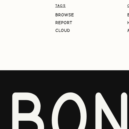
TAGS
BROWSE
REPORT
CLOUD
BO