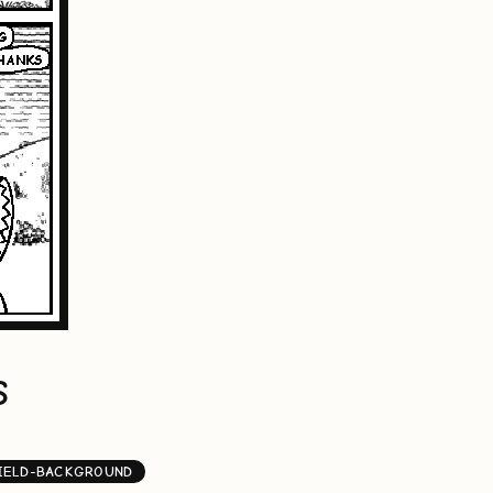
S
IELD-BACKGROUND