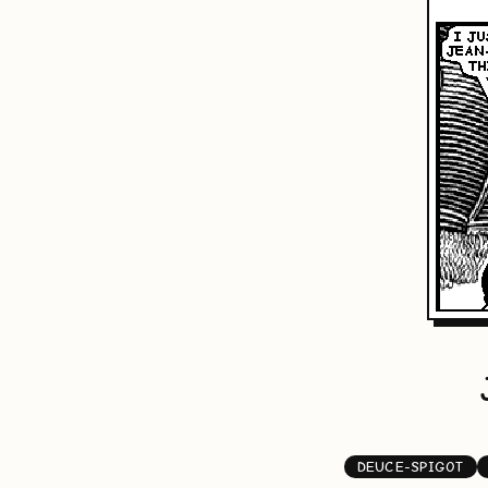
DEUCE-SPIGOT