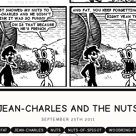
JEAN-CHARLES AND THE NUT
SEPTEMBER 25TH 2011
FAT
JEAN-CHARLES
NUTS
NUTS-OF-SPIGOT
WOODRING-F