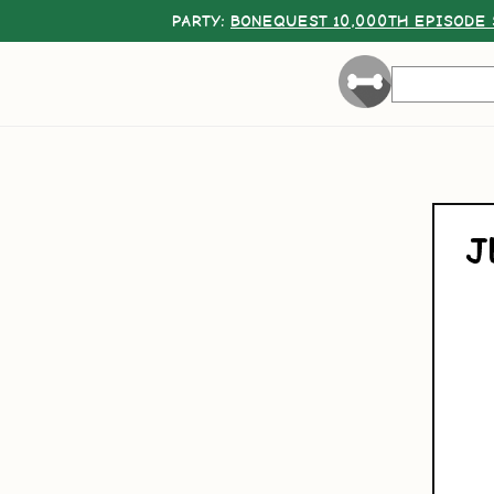
PARTY:
BONEQUEST 10,000TH EPISODE 