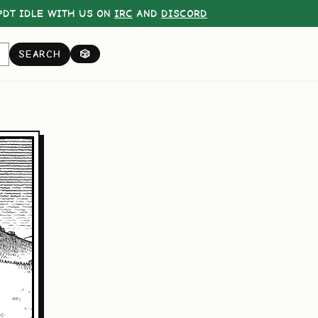
DT IDLE WITH US ON
IRC
AND
DISCORD
SEARCH
🎲