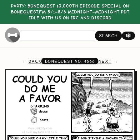
PARTY:
BONEQUEST 10,000TH EPISODE SPECIAL
ON
BONEQUEST.FM
8/1–8/6 MIDNIGHT–MIDNIGHT PDT
IDLE WITH US ON
IRC
AND
DISCORD
SEARCH
🎲
BACK
NEXT
BONEQUEST NO.
4666