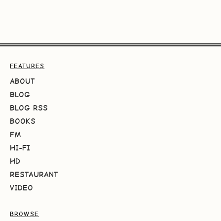
FEATURES
ABOUT
BLOG
BLOG RSS
BOOKS
FM
HI-FI
HD
RESTAURANT
VIDEO
BROWSE