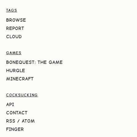
TAGS
BROWSE
REPORT
CLOUD
GAMES
BONEQUEST: THE GAME
HURGLE
MINECRAFT
COCKSUCKING
API
CONTACT
RSS
/
ATOM
FINGER