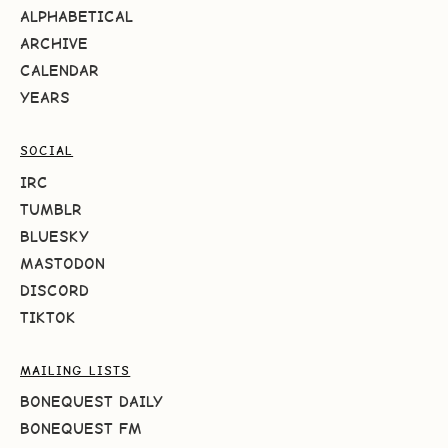
ALPHABETICAL
ARCHIVE
CALENDAR
YEARS
SOCIAL
IRC
TUMBLR
BLUESKY
MASTODON
DISCORD
TIKTOK
MAILING LISTS
BONEQUEST DAILY
BONEQUEST FM