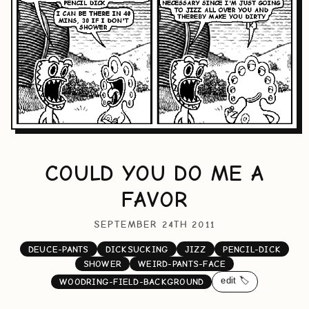
COULD YOU DO ME A
FAVOR
SEPTEMBER 24TH 2011
DEUCE-PANTS
DICKSUCKING
JIZZ
PENCIL-DICK
SHOWER
WEIRD-PANTS-FACE
edit 🏷️
WOODRING-FIELD-BACKGROUND