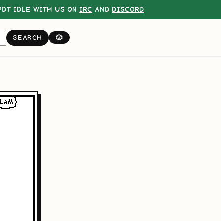
DT IDLE WITH US ON
IRC
AND
DISCORD
SEARCH
🎲