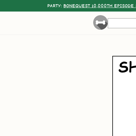
PARTY:
BONEQUEST 10,000TH EPISODE 