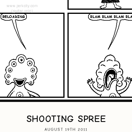
SHOOTING SPREE
AUGUST 19TH 2011