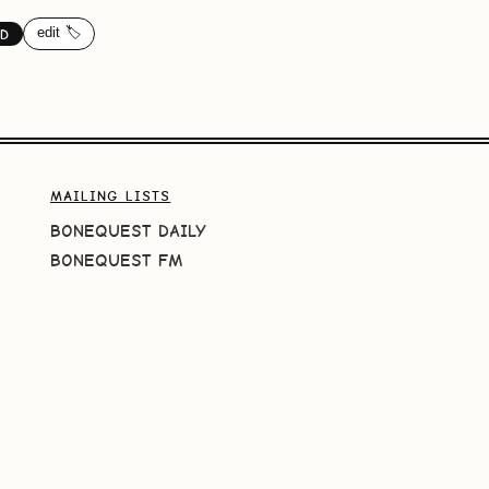
edit 🏷️
ND
MAILING LISTS
BONEQUEST DAILY
BONEQUEST FM