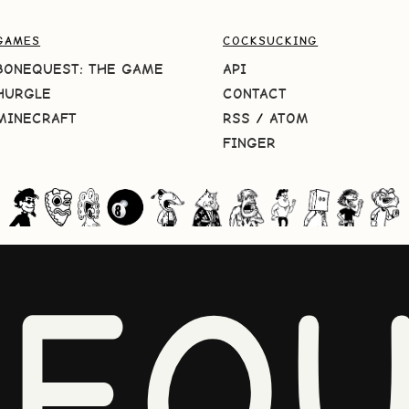
GAMES
COCKSUCKING
BONEQUEST: THE GAME
API
HURGLE
CONTACT
MINECRAFT
RSS
/
ATOM
FINGER
NEQU