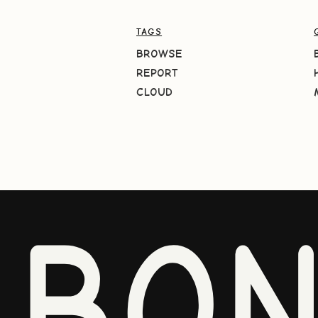
TAGS
BROWSE
REPORT
CLOUD
BO