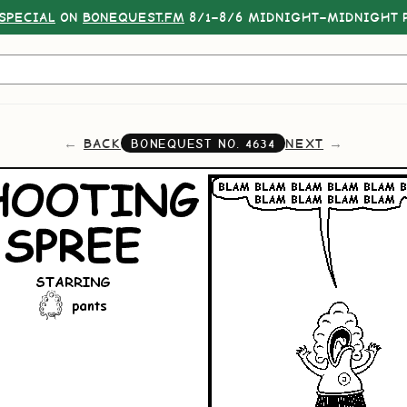
SPECIAL
ON
BONEQUEST.FM
8/1–8/6 MIDNIGHT–MIDNIGHT P
BACK
NEXT
BONEQUEST NO.
4634