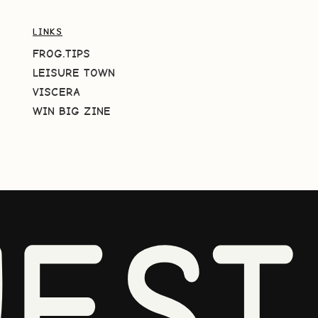
LINKS
FROG.TIPS
LEISURE TOWN
VISCERA
WIN BIG ZINE
EST