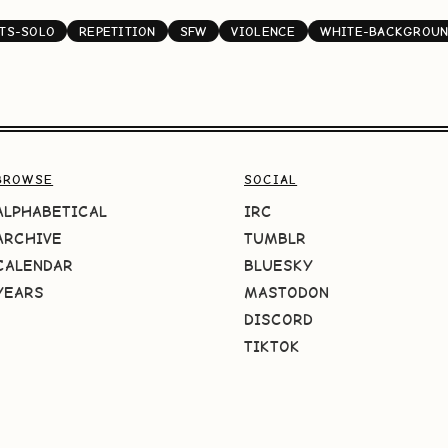
NTS-SOLO
REPETITION
SFW
VIOLENCE
WHITE-BACKGROU
BROWSE
SOCIAL
ALPHABETICAL
IRC
ARCHIVE
TUMBLR
CALENDAR
BLUESKY
YEARS
MASTODON
DISCORD
TIKTOK