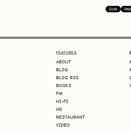
GUN
PA
FEATURES
ABOUT
BLOG
BLOG RSS
BOOKS
FM
HI-FI
HD
RESTAURANT
VIDEO