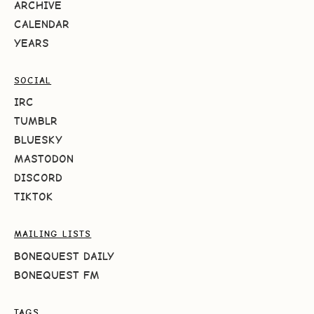
ARCHIVE
CALENDAR
YEARS
SOCIAL
IRC
TUMBLR
BLUESKY
MASTODON
DISCORD
TIKTOK
MAILING LISTS
BONEQUEST DAILY
BONEQUEST FM
TAGS