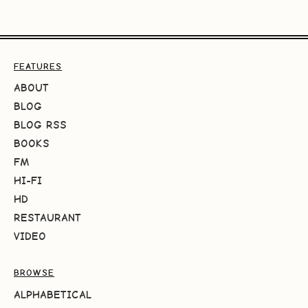
FEATURES
ABOUT
BLOG
BLOG RSS
BOOKS
FM
HI-FI
HD
RESTAURANT
VIDEO
BROWSE
ALPHABETICAL