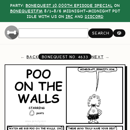
PARTY:
BONEQUEST 10,000TH EPISODE SPECIAL
ON
BONEQUEST.FM
8/1–8/6 MIDNIGHT–MIDNIGHT PDT
IDLE WITH US ON
IRC
AND
DISCORD
SEARCH
🎲
BACK
NEXT
BONEQUEST NO.
4633