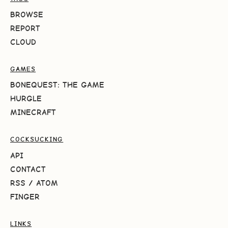
BROWSE
REPORT
CLOUD
GAMES
BONEQUEST: THE GAME
HURGLE
MINECRAFT
COCKSUCKING
API
CONTACT
RSS
/
ATOM
FINGER
LINKS