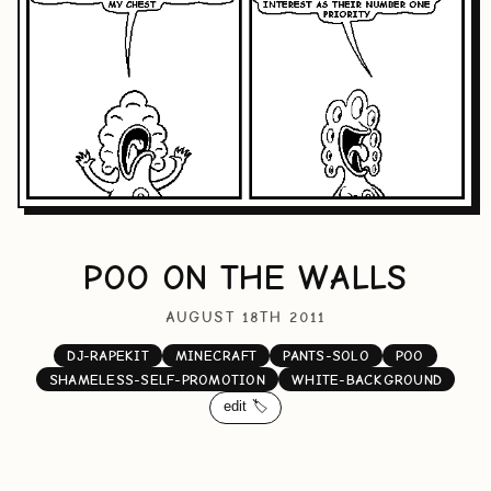
POO ON THE WALLS
AUGUST 18TH 2011
DJ-RAPEKIT
MINECRAFT
PANTS-SOLO
POO
SHAMELESS-SELF-PROMOTION
WHITE-BACKGROUND
edit 🏷️