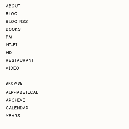
ABOUT
BLOG
BLOG RSS
BOOKS
FM
HI-FI
HD
RESTAURANT
VIDEO
BROWSE
ALPHABETICAL
ARCHIVE
CALENDAR
YEARS