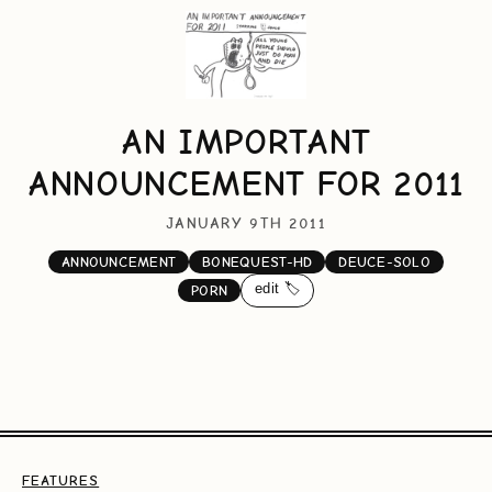
AN IMPORTANT
ANNOUNCEMENT FOR 2011
JANUARY 9TH 2011
ANNOUNCEMENT
BONEQUEST-HD
DEUCE-SOLO
edit 🏷️
PORN
FEATURES