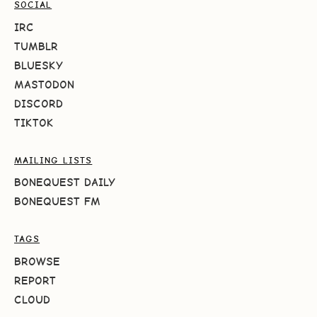
SOCIAL
IRC
TUMBLR
BLUESKY
MASTODON
DISCORD
TIKTOK
MAILING LISTS
BONEQUEST DAILY
BONEQUEST FM
TAGS
BROWSE
REPORT
CLOUD