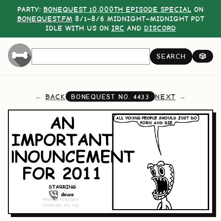
PARTY:
BONEQUEST 10,000TH EPISODE SPECIAL
ON
BONEQUEST.FM
8/1–8/6 MIDNIGHT–MIDNIGHT PDT
IDLE WITH US ON
IRC
AND
DISCORD
SEARCH
🎲
BACK
NEXT
BONEQUEST NO.
4433