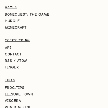
GAMES
BONEQUEST: THE GAME
HURGLE
MINECRAFT
COCKSUCKING
API
CONTACT
RSS
/
ATOM
FINGER
LINKS
FROG.TIPS
LEISURE TOWN
VISCERA
WIN BIG ZINE