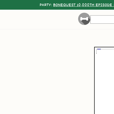
PARTY:
BONEQUEST 10,000TH EPISODE 