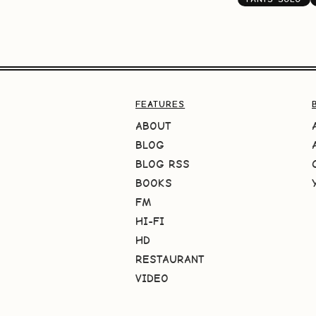
FEATURES
ABOUT
BLOG
BLOG RSS
BOOKS
FM
HI-FI
HD
RESTAURANT
VIDEO