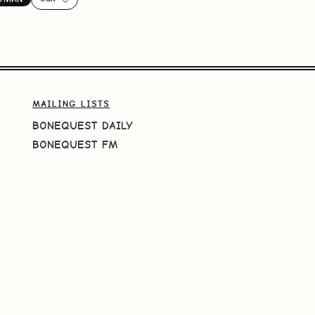
MAILING LISTS
BONEQUEST DAILY
BONEQUEST FM