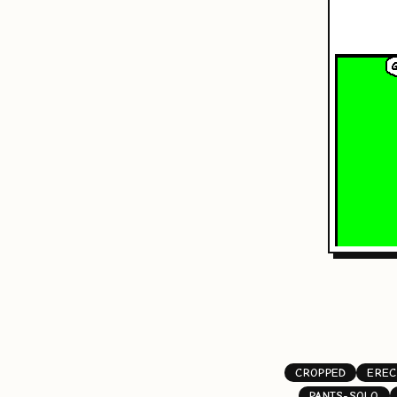
CROPPED
EREC
PANTS-SOLO