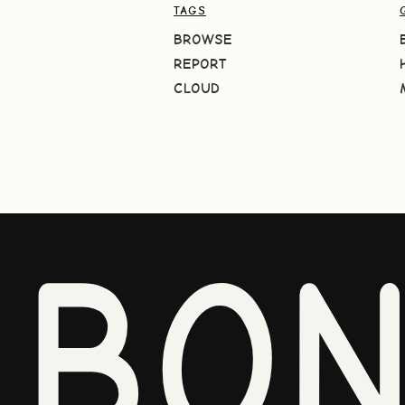
TAGS
BROWSE
REPORT
CLOUD
BO