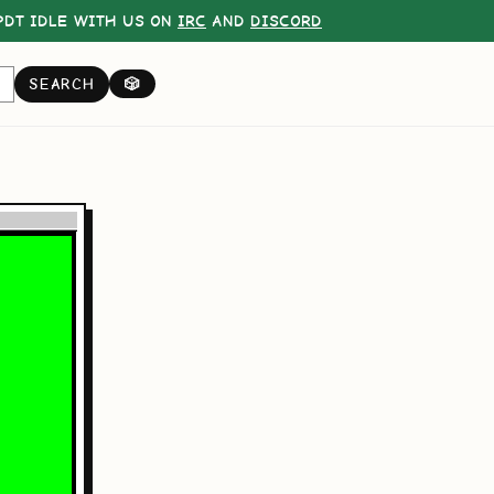
DT IDLE WITH US ON
IRC
AND
DISCORD
SEARCH
🎲