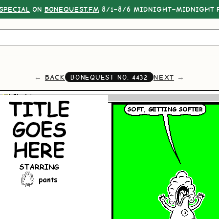
SPECIAL
ON
BONEQUEST.FM
8/1–8/6 MIDNIGHT–MIDNIGHT P
BACK
NEXT
BONEQUEST NO.
4432