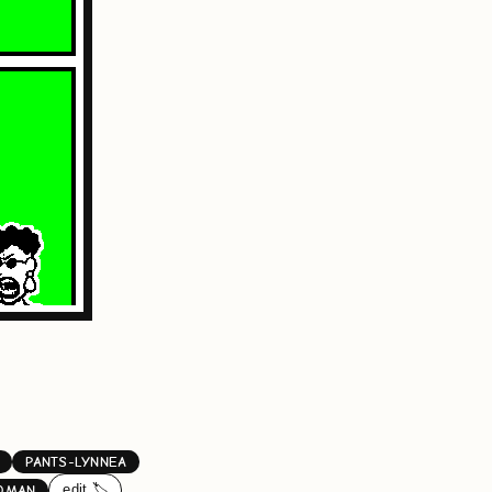
PANTS-LYNNEA
edit 🏷️
OMAN