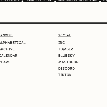
BROWSE
SOCIAL
ALPHABETICAL
IRC
ARCHIVE
TUMBLR
CALENDAR
BLUESKY
YEARS
MASTODON
DISCORD
TIKTOK