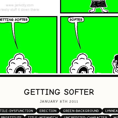
GETTING SOFTER
JANUARY 8TH 2011
TILE-DYSFUNCTION
ERECTION
GREEN-BACKGROUND
LYNNEA
PROSTITUTE
TITLE-MISMATCH
UNCREDITED-CHARACTER
W