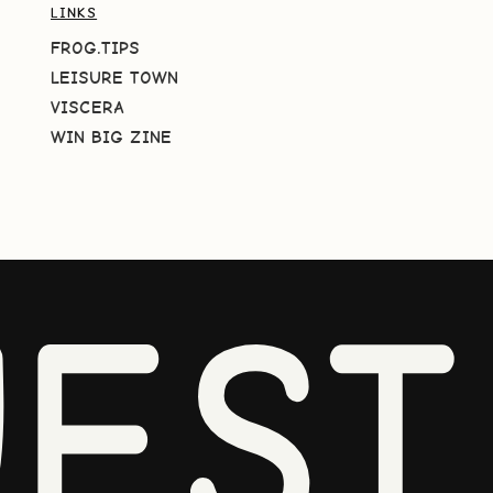
LINKS
FROG.TIPS
LEISURE TOWN
VISCERA
WIN BIG ZINE
EST