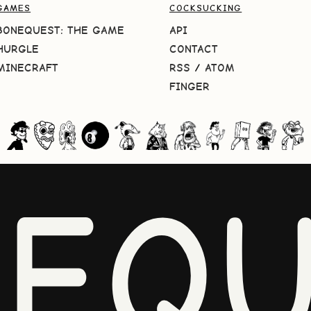
GAMES
COCKSUCKING
BONEQUEST: THE GAME
API
HURGLE
CONTACT
MINECRAFT
RSS
/
ATOM
FINGER
NEQU